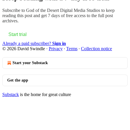
Subscribe to
God of the Desert Digital Media Studios
to keep
reading this post and get 7 days of free access to the full post
archives.
Start trial
Already a paid subscriber?
Sign in
© 2026 David Swindle
·
Privacy
∙
Terms
∙
Collection notice
Start your Substack
Get the app
Substack
is the home for great culture