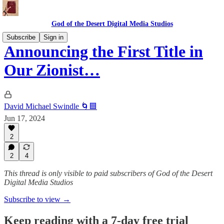
God of the Desert Digital Media Studios
Subscribe
Sign in
Announcing the First Title in
Our Zionist…
David Michael Swindle 🌀🟦
Jun 17, 2024
2
2
4
This thread is only visible to paid subscribers of God of the Desert
Digital Media Studios
Subscribe to view →
Keep reading with a 7-day free trial