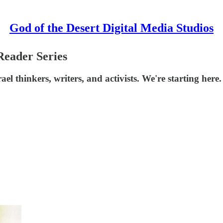
God of the Desert Digital Media Studios
Reader Series
ael thinkers, writers, and activists. We're starting here.