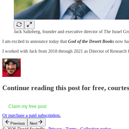
Jack Saltzberg, founder and executive director of The Israel 
I am excited to announce today that
God of the Desert Books
now has
I worked with Jack from 2018 through 2021 as Director of Research fo
Continue reading this post for free, court
Claim my free post
Or purchase a paid subscription.
Previous
Next
© 2026 David Swindle
·
Privacy
∙
Terms
∙
Collection notice