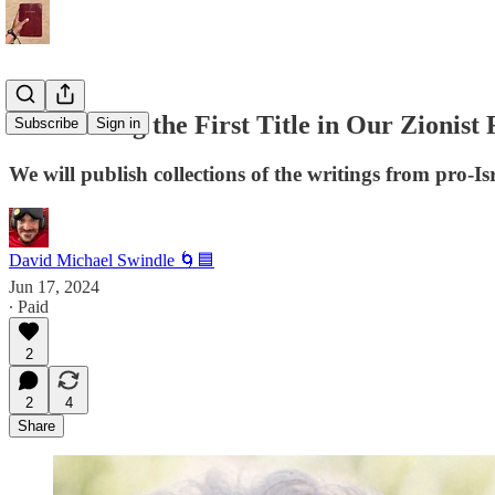
Announcing the First Title in Our Zionist 
Subscribe
Sign in
We will publish collections of the writings from pro-Isr
David Michael Swindle 🌀🟦
Jun 17, 2024
∙ Paid
2
2
4
Share