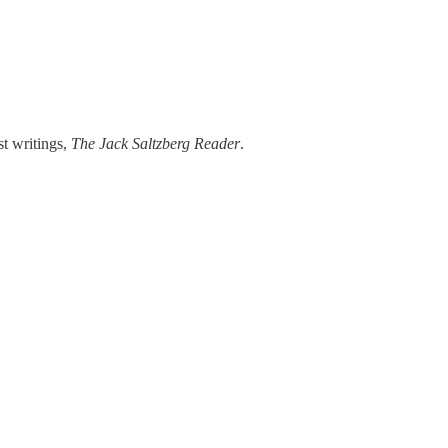
st writings,
The Jack Saltzberg Reader
.