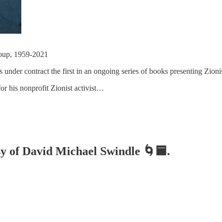
Group, 1959-2021
 under contract the first in an ongoing series of books presenting Zioni
r his nonprofit Zionist activist…
esy of David Michael Swindle 🌀🟦.