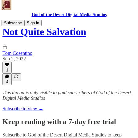
God of the Desert Digital Media Studios
Subscribe
Sign in
Not Quite Salvation
Tom Cosentino
Sep 2, 2022
1
4
This thread is only visible to paid subscribers of God of the Desert
Digital Media Studios
Subscribe to view →
Keep reading with a 7-day free trial
Subscribe to
God of the Desert Digital Media Studios
to keep