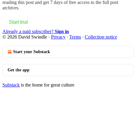
reading this post and get 7 days of free access to the full post
archives.
Start trial
Already a paid subscriber?
Sign in
© 2026 David Swindle
·
Privacy
∙
Terms
∙
Collection notice
Start your Substack
Get the app
Substack
is the home for great culture