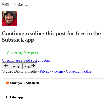
William looked…
Continue reading this post for free in the
Substack app
Claim my free post
Or purchase a paid subscription.
Previous
Next
© 2026 David Swindle
·
Privacy
∙
Terms
∙
Collection notice
Start your Substack
Get the app