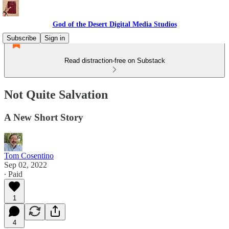
God of the Desert Digital Media Studios
Subscribe
Sign in
Read distraction-free on Substack
Not Quite Salvation
A New Short Story
Tom Cosentino
Sep 02, 2022
∙ Paid
1
4