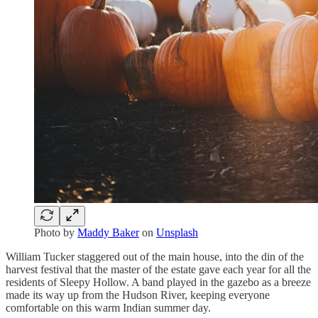
Photo by
Maddy Baker
on
Unsplash
William Tucker staggered out of the main house, into the din of the
harvest festival that the master of the estate gave each year for all the
residents of Sleepy Hollow. A band played in the gazebo as a breeze
made its way up from the Hudson River, keeping everyone
comfortable on this warm Indian summer day.