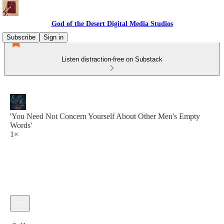
God of the Desert Digital Media Studios
Subscribe
Sign in
Listen distraction-free on Substack
'You Need Not Concern Yourself About Other Men's Empty
Words'
1×
Current time: 0:00 / Total time: -9:41