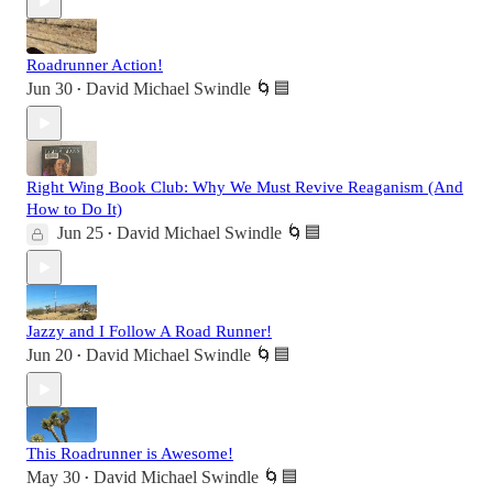
Roadrunner Action!
Jun 30
David Michael Swindle 🌀🟦
•
Right Wing Book Club: Why We Must Revive Reaganism (And
How to Do It)
Jun 25
David Michael Swindle 🌀🟦
•
Jazzy and I Follow A Road Runner!
Jun 20
David Michael Swindle 🌀🟦
•
This Roadrunner is Awesome!
May 30
David Michael Swindle 🌀🟦
•