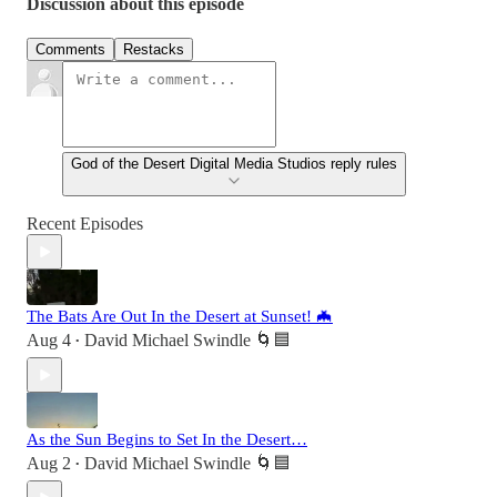
Discussion about this episode
Comments
Restacks
God of the Desert Digital Media Studios reply rules
Recent Episodes
The Bats Are Out In the Desert at Sunset! 🦇
Aug 4
David Michael Swindle 🌀🟦
•
As the Sun Begins to Set In the Desert…
Aug 2
David Michael Swindle 🌀🟦
•