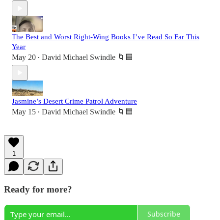
The Best and Worst Right-Wing Books I’ve Read So Far This
Year
May 20
David Michael Swindle 🌀🟦
•
Jasmine’s Desert Crime Patrol Adventure
May 15
David Michael Swindle 🌀🟦
•
1
Ready for more?
Subscribe