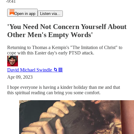
-9:41
Open in app
Listen via...
'You Need Not Concern Yourself About
Other Men's Empty Words'
Returning to Thomas a Kempis's "The Imitation of Christ" to
cope with this Easter day's early PTSD attack.
David Michael Swindle 🌀🟦
Apr 09, 2023
I hope everyone is having a kinder holiday than me and that
this spiritual reading can bring you some comfort.