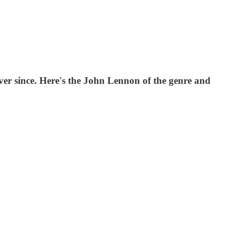
ver since. Here's the John Lennon of the genre and