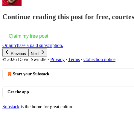
Continue reading this post for free, court
Claim my free post
Or purchase a paid subscription.
Previous
Next
© 2026 David Swindle
·
Privacy
∙
Terms
∙
Collection notice
Start your Substack
Get the app
Substack
is the home for great culture