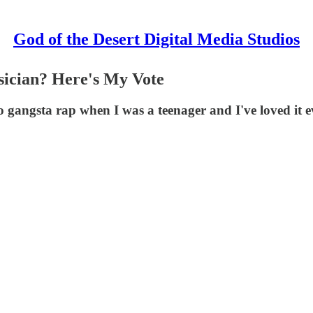
God of the Desert Digital Media Studios
sician? Here's My Vote
 gangsta rap when I was a teenager and I've loved it e