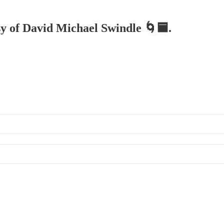
esy of David Michael Swindle 🌀🟦.