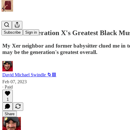
Who Is Generation X's Greatest Black Mu
Subscribe
Sign in
My Xer neighbor and former babysitter clued me in to
may be the generation's greatest overall.
David Michael Swindle 🌀🟦
Feb 07, 2023
∙ Paid
1
Share