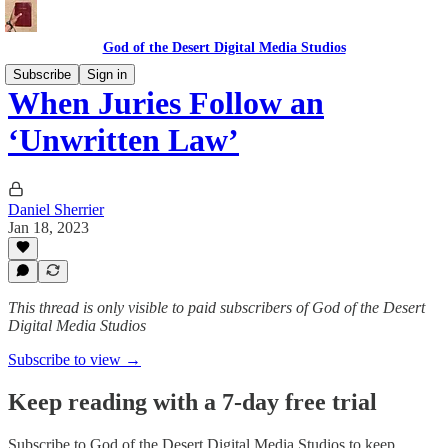
God of the Desert Digital Media Studios
Subscribe
Sign in
When Juries Follow an
‘Unwritten Law’
Daniel Sherrier
Jan 18, 2023
This thread is only visible to paid subscribers of God of the Desert
Digital Media Studios
Subscribe to view →
Keep reading with a 7-day free trial
Subscribe to
God of the Desert Digital Media Studios
to keep