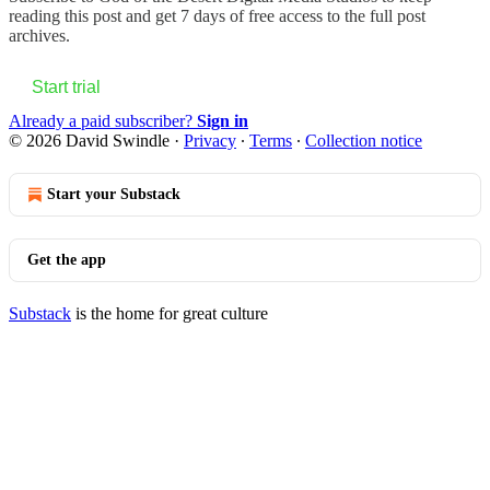
reading this post and get 7 days of free access to the full post
archives.
Start trial
Already a paid subscriber?
Sign in
© 2026 David Swindle
·
Privacy
∙
Terms
∙
Collection notice
Start your Substack
Get the app
Substack
is the home for great culture