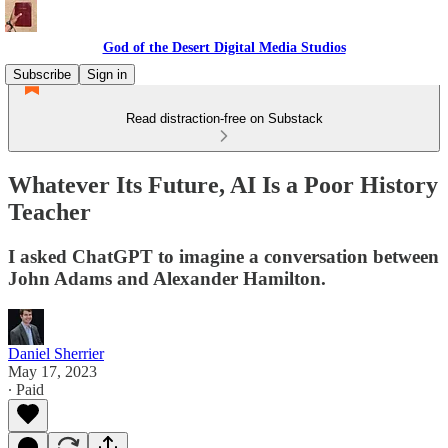
God of the Desert Digital Media Studios
Subscribe
Sign in
Read distraction-free on Substack
Whatever Its Future, AI Is a Poor History
Teacher
I asked ChatGPT to imagine a conversation between
John Adams and Alexander Hamilton.
Daniel Sherrier
May 17, 2023
∙ Paid