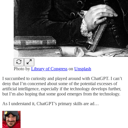
Photo by
Library of Congress
on
Unsplash
I succumbed to curiosity and played around with ChatGPT. I can’t
deny that I’m concerned about some of the potential excesses of
artificial intelligence, especially if the technology develops further,
but I’m also hoping that some good emerges from the technology.
As I understand it, ChatGPT’s primary skills are ad…