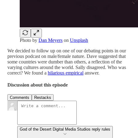
Photo by
Dan Meyers
on
Unsplash
We decided to follow up on one of our debating points in our
previous podcast on male/female nature. Dave suggested that
some countries were dumber than others, a reflection of the
varying cultures around the world. Sally disagreed. Who was
correct? We found a
hilarious empirical
answer.
Discussion about this episode
Comments
Restacks
God of the Desert Digital Media Studios reply rules