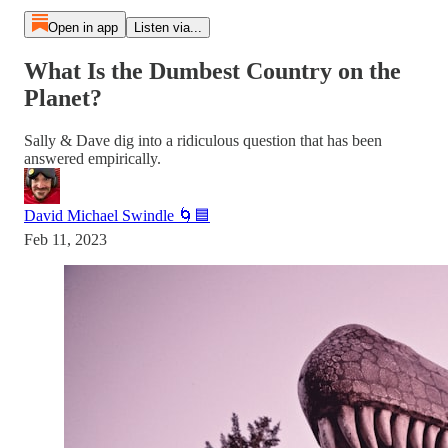
Open in app
Listen via...
What Is the Dumbest Country on the
Planet?
Sally & Dave dig into a ridiculous question that has been
answered empirically.
David Michael Swindle 🌀🟦
Feb 11, 2023