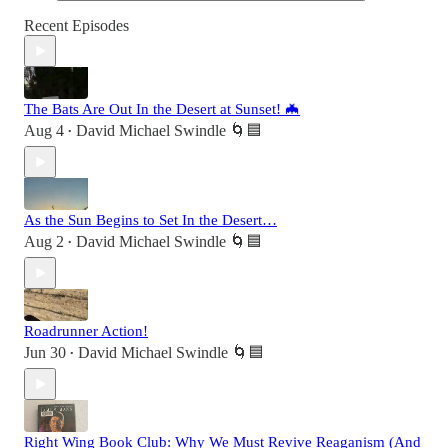
Recent Episodes
The Bats Are Out In the Desert at Sunset! 🦇
Aug 4
David Michael Swindle 🌀🟦
•
As the Sun Begins to Set In the Desert…
Aug 2
David Michael Swindle 🌀🟦
•
Roadrunner Action!
Jun 30
David Michael Swindle 🌀🟦
•
Right Wing Book Club: Why We Must Revive Reaganism (And