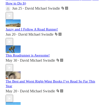
How to Do It)
Jun 25
David Michael Swindle 🌀🟦
•
Jazzy and I Follow A Road Runner!
Jun 20
David Michael Swindle 🌀🟦
•
This Roadrunner is Awesome!
May 30
David Michael Swindle 🌀🟦
•
The Best and Worst Right-Wing Books I’ve Read So Far This
Year
May 20
David Michael Swindle 🌀🟦
•