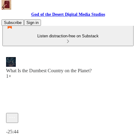
God of the Desert Digital Media Studios
Subscribe
Sign in
Listen distraction-free on Substack
What Is the Dumbest Country on the Planet?
1×
Current time: 0:00 / Total time: -25:44
-25:44