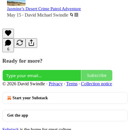
Jasmine’s Desert Crime Patrol Adventure
May 15
David Michael Swindle 🌀🟦
•
6
Ready for more?
Subscribe
© 2026 David Swindle
·
Privacy
∙
Terms
∙
Collection notice
Start your Substack
Get the app
Substack
is the home for great culture