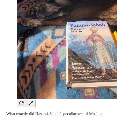
What exactly did Hasan-i-Sabah’s peculiar sect of Muslims