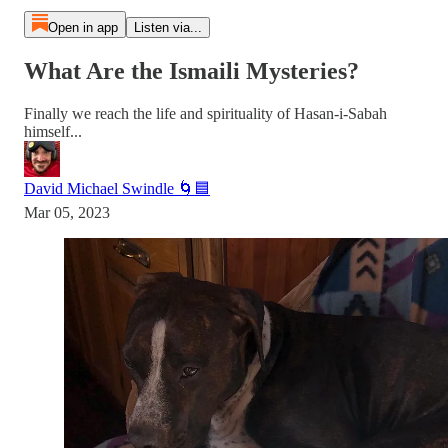
Open in app
Listen via...
What Are the Ismaili Mysteries?
Finally we reach the life and spirituality of Hasan-i-Sabah
himself...
David Michael Swindle 🌀🟦
Mar 05, 2023