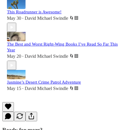
This Roadrunner is Awesome!
May 30
David Michael Swindle 🌀🟦
•
The Best and Worst Right-Wing Books I’ve Read So Far This
Year
May 20
David Michael Swindle 🌀🟦
•
Jasmine’s Desert Crime Patrol Adventure
May 15
David Michael Swindle 🌀🟦
•
Ready for more?