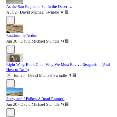
As the Sun Begins to Set In the Desert…
Aug 2
David Michael Swindle 🌀🟦
•
Roadrunner Action!
Jun 30
David Michael Swindle 🌀🟦
•
Right Wing Book Club: Why We Must Revive Reaganism (And
How to Do It)
Jun 25
David Michael Swindle 🌀🟦
•
Jazzy and I Follow A Road Runner!
Jun 20
David Michael Swindle 🌀🟦
•