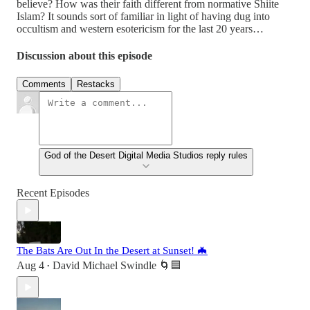
believe? How was their faith different from normative Shiite
Islam? It sounds sort of familiar in light of having dug into
occultism and western esotericism for the last 20 years…
Discussion about this episode
Comments
Restacks
God of the Desert Digital Media Studios reply rules
Recent Episodes
The Bats Are Out In the Desert at Sunset! 🦇
Aug 4
David Michael Swindle 🌀🟦
•