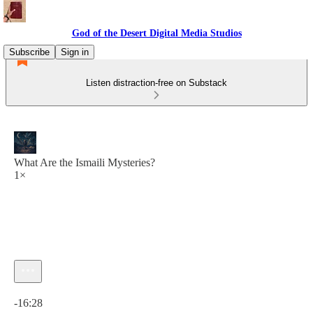
God of the Desert Digital Media Studios
Subscribe
Sign in
Listen distraction-free on Substack
What Are the Ismaili Mysteries?
1×
Current time: 0:00 / Total time: -16:28
-16:28