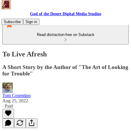
God of the Desert Digital Media Studios
Subscribe
Sign in
Read distraction-free on Substack
To Live Afresh
A Short Story by the Author of "The Art of Looking
for Trouble"
Tom Cosentino
Aug 25, 2022
∙ Paid