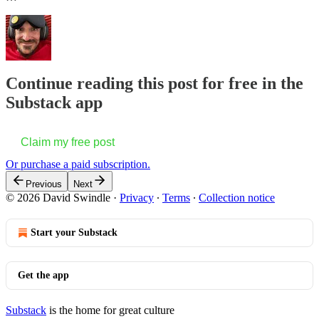
Continue reading this post for free in the
Substack app
Claim my free post
Or purchase a paid subscription.
Previous
Next
© 2026 David Swindle
·
Privacy
∙
Terms
∙
Collection notice
Start your Substack
Get the app
Substack
is the home for great culture