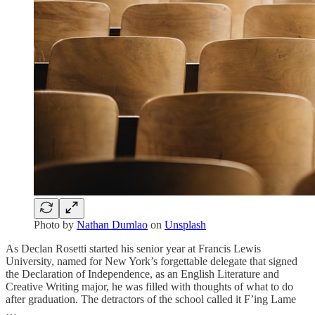
Photo by
Nathan Dumlao
on
Unsplash
As Declan Rosetti started his senior year at Francis Lewis
University, named for New York’s forgettable delegate that signed
the Declaration of Independence, as an English Literature and
Creative Writing major, he was filled with thoughts of what to do
after graduation. The detractors of the school called it F’ing Lame
…