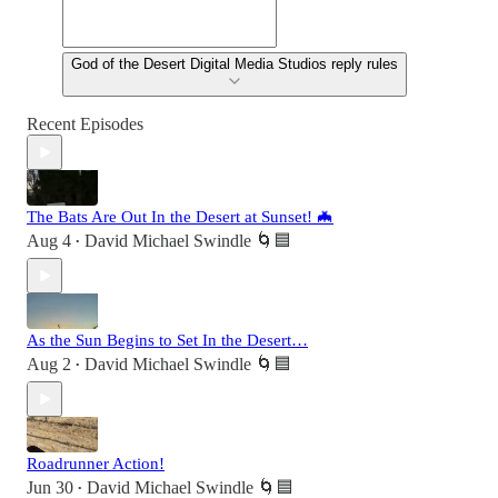
God of the Desert Digital Media Studios reply rules
Recent Episodes
The Bats Are Out In the Desert at Sunset! 🦇
Aug 4
David Michael Swindle 🌀🟦
•
As the Sun Begins to Set In the Desert…
Aug 2
David Michael Swindle 🌀🟦
•
Roadrunner Action!
Jun 30
David Michael Swindle 🌀🟦
•