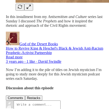
In this installment from my
Antisemitism and Culture
series last
Sunday I discussed
The Prophets
and how it inspired the
rhetoric and approach of the Civil Rights movement:
God of the Desert Books
How to Revive King & Heschel's Black & Jewish Anti-Racism
Prophetic-Activist Partnership
Read more
3 years ago · 1 like · David Swindle
Now I’m adding it to the pile of titles on Jewish mysticism I’m
going to study more deeply for this Jewish mysticism podcast
series each Saturday.
Discussion about this episode
Comments
Restacks