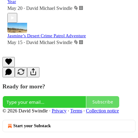
Year
May 20
David Michael Swindle 🌀🟦
•
Jasmine’s Desert Crime Patrol Adventure
May 15
David Michael Swindle 🌀🟦
•
Ready for more?
Subscribe
© 2026 David Swindle
·
Privacy
∙
Terms
∙
Collection notice
Start your Substack