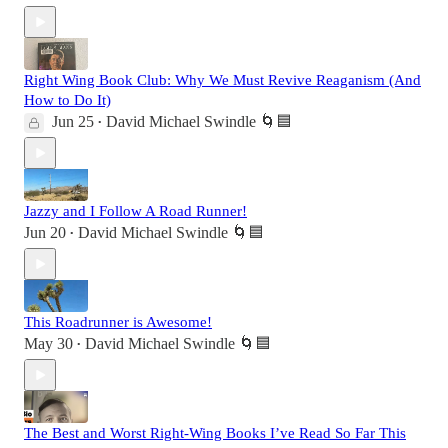
Right Wing Book Club: Why We Must Revive Reaganism (And
How to Do It)
Jun 25
David Michael Swindle 🌀🟦
•
Jazzy and I Follow A Road Runner!
Jun 20
David Michael Swindle 🌀🟦
•
This Roadrunner is Awesome!
May 30
David Michael Swindle 🌀🟦
•
The Best and Worst Right-Wing Books I’ve Read So Far This