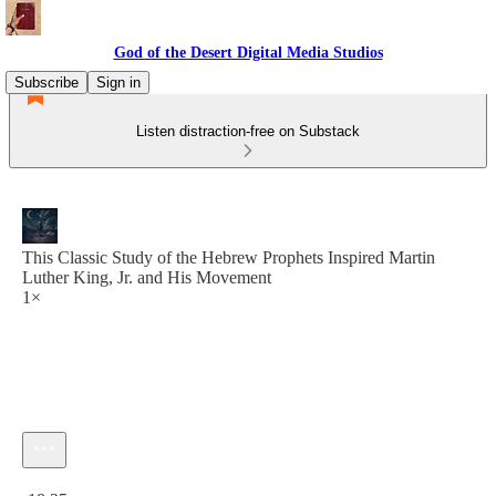
God of the Desert Digital Media Studios
Subscribe
Sign in
Listen distraction-free on Substack
This Classic Study of the Hebrew Prophets Inspired Martin
Luther King, Jr. and His Movement
1×
Current time: 0:00 / Total time: -18:25