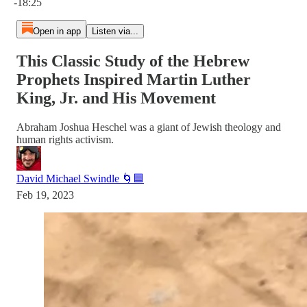
-18:25
Open in app
Listen via...
This Classic Study of the Hebrew
Prophets Inspired Martin Luther
King, Jr. and His Movement
Abraham Joshua Heschel was a giant of Jewish theology and
human rights activism.
David Michael Swindle 🌀🟦
Feb 19, 2023