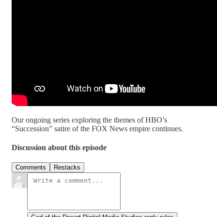
Our ongoing series exploring the themes of HBO’s
“Succession” satire of the FOX News empire continues.
Discussion about this episode
Comments
Restacks