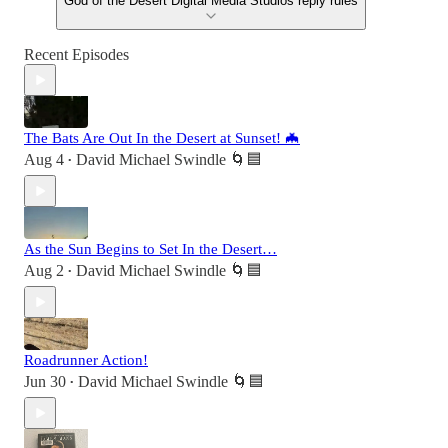
God of the Desert Digital Media Studios reply rules
Recent Episodes
The Bats Are Out In the Desert at Sunset! 🦇
Aug 4
David Michael Swindle 🌀🟦
•
As the Sun Begins to Set In the Desert…
Aug 2
David Michael Swindle 🌀🟦
•
Roadrunner Action!
Jun 30
David Michael Swindle 🌀🟦
•