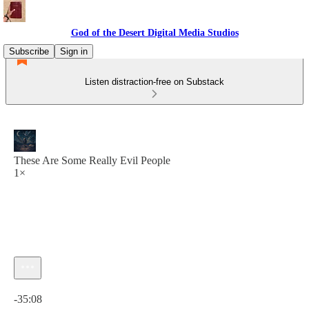
God of the Desert Digital Media Studios
Subscribe
Sign in
Listen distraction-free on Substack
These Are Some Really Evil People
1×
Current time: 0:00 / Total time: -35:08
-35:08