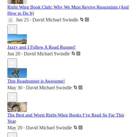
Right Wing Book Club: Why We Must Revive Reaganism (And
How to Do It)
Jun 25
David Michael Swindle 🌀🟦
•
Jazzy and I Follow A Road Runner!
Jun 20
David Michael Swindle 🌀🟦
•
This Roadrunner is Awesome!
May 30
David Michael Swindle 🌀🟦
•
The Best and Worst Right-Wing Books I’ve Read So Far This
Year
May 20
David Michael Swindle 🌀🟦
•