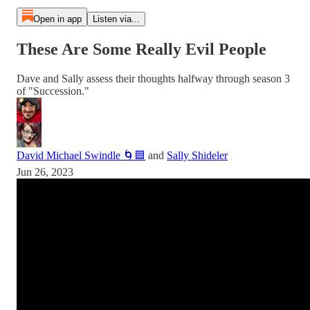
Open in app
Listen via...
These Are Some Really Evil People
Dave and Sally assess their thoughts halfway through season 3
of "Succession."
David Michael Swindle 🌀🟦
and
Sally Shideler
Jun 26, 2023