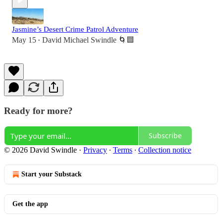
Jasmine’s Desert Crime Patrol Adventure
May 15
David Michael Swindle 🌀🟦
•
Ready for more?
Subscribe
© 2026 David Swindle
·
Privacy
∙
Terms
∙
Collection notice
Start your Substack
Get the app