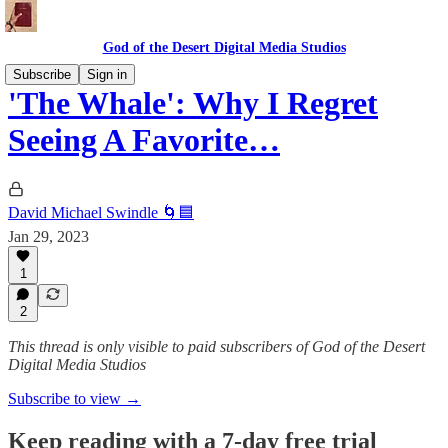
God of the Desert Digital Media Studios
Subscribe
Sign in
'The Whale': Why I Regret
Seeing A Favorite…
David Michael Swindle 🌀🟦
Jan 29, 2023
1
2
This thread is only visible to paid subscribers of God of the Desert
Digital Media Studios
Subscribe to view →
Keep reading with a 7-day free trial