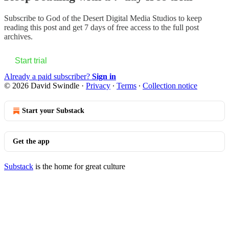
Subscribe to
God of the Desert Digital Media Studios
to keep
reading this post and get 7 days of free access to the full post
archives.
Start trial
Already a paid subscriber?
Sign in
© 2026 David Swindle
·
Privacy
∙
Terms
∙
Collection notice
Start your Substack
Get the app
Substack
is the home for great culture