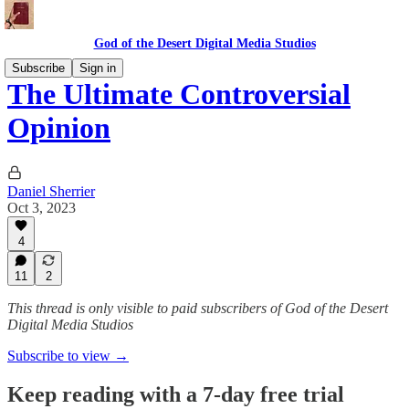
God of the Desert Digital Media Studios
Subscribe
Sign in
The Ultimate Controversial
Opinion
Daniel Sherrier
Oct 3, 2023
4
11
2
This thread is only visible to paid subscribers of God of the Desert
Digital Media Studios
Subscribe to view →
Keep reading with a 7-day free trial