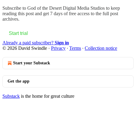
Subscribe to
God of the Desert Digital Media Studios
to keep
reading this post and get 7 days of free access to the full post
archives.
Start trial
Already a paid subscriber?
Sign in
© 2026 David Swindle
·
Privacy
∙
Terms
∙
Collection notice
Start your Substack
Get the app
Substack
is the home for great culture