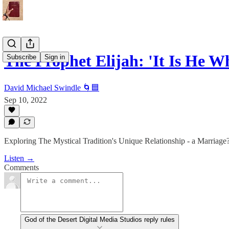
The Prophet Elijah: 'It Is He 
Subscribe
Sign in
David Michael Swindle 🌀🟦
Sep 10, 2022
Exploring The Mystical Tradition's Unique Relationship - a Marriage? 
Listen →
Comments
God of the Desert Digital Media Studios reply rules