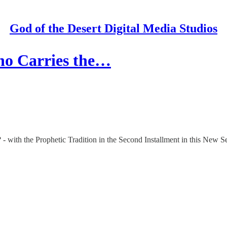
God of the Desert Digital Media Studios
Who Carries the…
- with the Prophetic Tradition in the Second Installment in this New Se