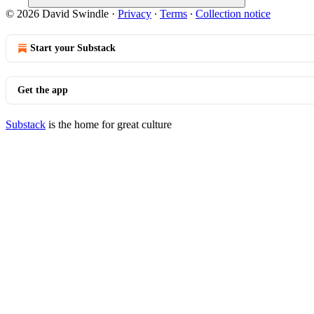
© 2026 David Swindle
·
Privacy
∙
Terms
∙
Collection notice
Start your Substack
Get the app
Substack
is the home for great culture