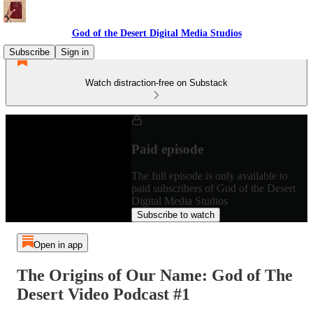
God of the Desert Digital Media Studios
Subscribe
Sign in
Watch distraction-free on Substack
Paid episode
The full episode is only available to
paid subscribers of God of the Desert
Digital Media Studios
Subscribe to watch
Open in app
The Origins of Our Name: God of The
Desert Video Podcast #1