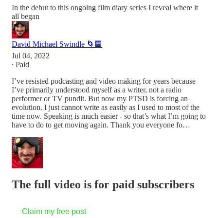
In the debut to this ongoing film diary series I reveal where it
all began
David Michael Swindle 🌀🟦
Jul 04, 2022
∙ Paid
I’ve resisted podcasting and video making for years because
I’ve primarily understood myself as a writer, not a radio
performer or TV pundit. But now my PTSD is forcing an
evolution. I just cannot write as easily as I used to most of the
time now. Speaking is much easier - so that’s what I’m going to
have to do to get moving again. Thank you everyone fo…
The full video is for paid subscribers
Claim my free post