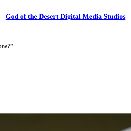
God of the Desert Digital Media Studios
gone?”