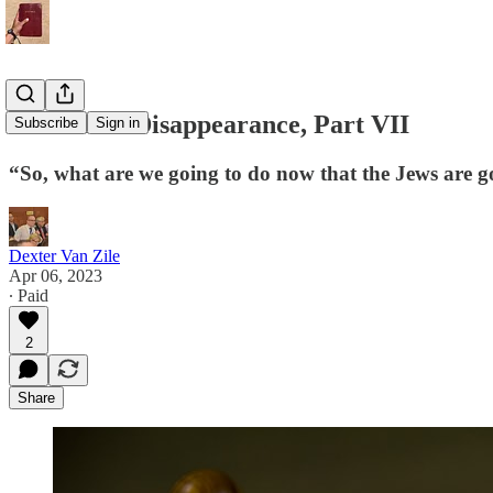
The Great Disappearance, Part VII
Subscribe
Sign in
“So, what are we going to do now that the Jews are 
Dexter Van Zile
Apr 06, 2023
∙ Paid
2
Share