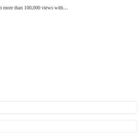
tten more than 100,000 views with…