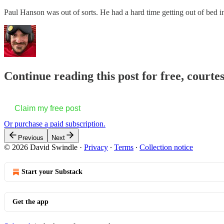
Paul Hanson was out of sorts. He had a hard time getting out of bed 
Continue reading this post for free, court
Claim my free post
Or purchase a paid subscription.
Previous
Next
© 2026 David Swindle
·
Privacy
∙
Terms
∙
Collection notice
Start your Substack
Get the app