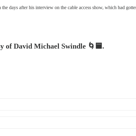
in the days after his interview on the cable access show, which had go
esy of David Michael Swindle 🌀🟦.