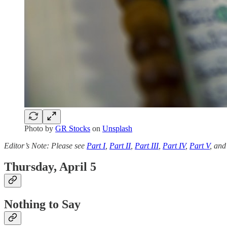
Photo by
GR Stocks
on
Unsplash
Editor’s Note: Please see
Part I
,
Part II
,
Part III
,
Part IV
,
Part V
, an
Thursday, April 5
Nothing to Say