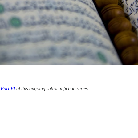
d
Part VI
of this ongoing satirical fiction series.