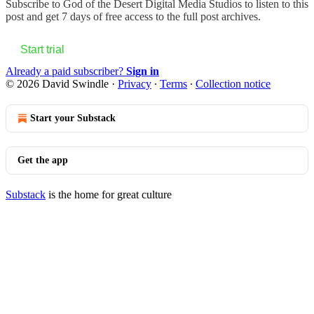
Subscribe to
God of the Desert Digital Media Studios
to listen to this
post and get 7 days of free access to the full post archives.
Start trial
Already a paid subscriber?
Sign in
© 2026 David Swindle
·
Privacy
∙
Terms
∙
Collection notice
Start your Substack
Get the app
Substack
is the home for great culture