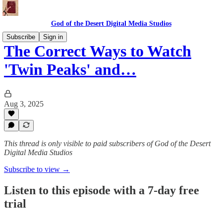
God of the Desert Digital Media Studios
Subscribe
Sign in
The Correct Ways to Watch
'Twin Peaks' and…
Aug 3, 2025
This thread is only visible to paid subscribers of God of the Desert
Digital Media Studios
Subscribe to view →
Listen to this episode with a 7-day free
trial