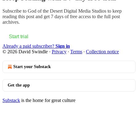
Subscribe to
God of the Desert Digital Media Studios
to keep
reading this post and get 7 days of free access to the full post
archives.
Start trial
Already a paid subscriber?
Sign in
© 2026 David Swindle
·
Privacy
∙
Terms
∙
Collection notice
Start your Substack
Get the app
Substack
is the home for great culture