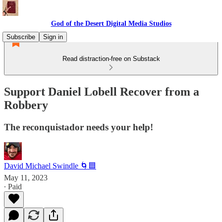
God of the Desert Digital Media Studios
Subscribe
Sign in
Read distraction-free on Substack
Support Daniel Lobell Recover from a
Robbery
The reconquistador needs your help!
David Michael Swindle 🌀🟦
May 11, 2023
∙ Paid