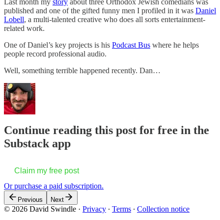
Last month my
story
about three Orthodox Jewish comedians was
published and one of the gifted funny men I profiled in it was
Daniel
Lobell
, a multi-talented creative who does all sorts entertainment-
related work.
One of Daniel’s key projects is his
Podcast Bus
where he helps
people record professional audio.
Well, something terrible happened recently. Dan…
Continue reading this post for free in the
Substack app
Claim my free post
Or purchase a paid subscription.
Previous
Next
© 2026 David Swindle
·
Privacy
∙
Terms
∙
Collection notice