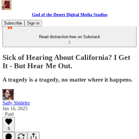
God of the Desert Digital Media Studios
Subscribe
Sign in
Read distraction-free on Substack
Sick of Hearing About California? I Get
It - But Hear Me Out.
A tragedy is a tragedy, no matter where it happens.
Sally Shideler
Jan 16, 2025
∙ Paid
5