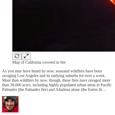
Map of California covered in fire
As you may have heard by now, seasonal wildfires have been
ravaging Lost Angeles and its outlying suburbs for over a week.
More than wildfires by now, though, these fires have ravaged more
than 38,000 acres, including highly populated urban areas in Pacific
Palisades (the Palisades fire) and Altadena alone (the Eaton fir…