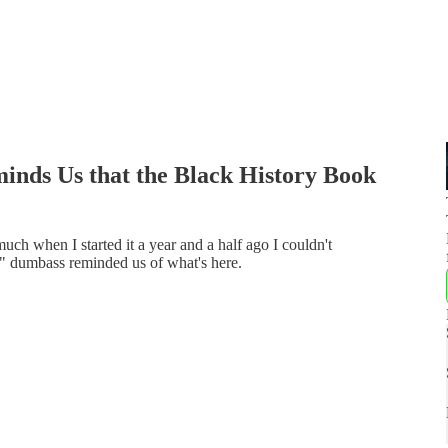
inds Us that the Black History Book
uch when I started it a year and a half ago I couldn't
ert" dumbass reminded us of what's here.