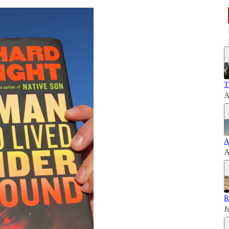
T
A
A
A
R
J