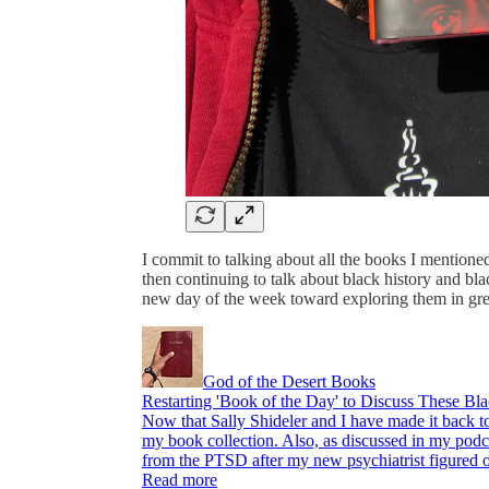
I commit to talking about all the books I mentioned 
then continuing to talk about black history and bla
new day of the week toward exploring them in gre
God of the Desert Books
Restarting 'Book of the Day' to Discuss These Bla
Now that Sally Shideler and I have made it back to
my book collection. Also, as discussed in my podca
from the PTSD after my new psychiatrist figured
Read more