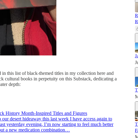
R
R
J
J
in this list of black-themed titles in my collection here and
ck cultural books in perpetuity on this Substack, dedicating a
ater depth:
T
M
ck History Month-Inspired Titles and Figures
 our desert hideaway this last week I have access again to
T
st yesterday evening, I’m now starting to feel much better
 out a new medication combination…
F
M