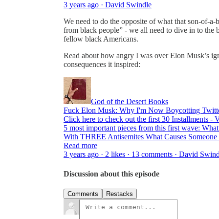
3 years ago · David Swindle
We need to do the opposite of what that son-of-a-
from black people” - we all need to dive in to the
fellow black Americans.
Read about how angry I was over Elon Musk’s ign
consequences it inspired:
God of the Desert Books
Fuck Elon Musk: Why I'm Now Boycotting Twitt
Click here to check out the first 30 Installments -
5 most important pieces from this first wave: Wh
With THREE Antisemites What Causes Someone 
Read more
3 years ago · 2 likes · 13 comments · David Swin
Discussion about this episode
Comments
Restacks