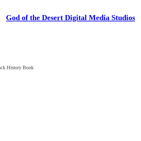
God of the Desert Digital Media Studios
ack History Book