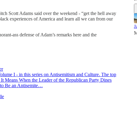
bitch Scott Adams said over the weekend - “get the hell away
 black experiences of America and learn all we can from our
J
M
orant-ass defense of Adam’s remarks here and the
er
 Volume I - in this series on Antisemitism and Culture. The top
at It Means When the Leader of the Republican Party Dines
to Be an Antisemite…
dle