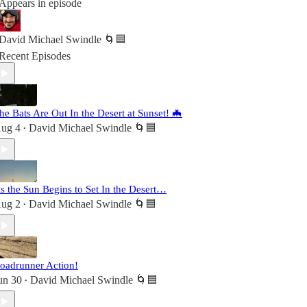
Appears in episode
David Michael Swindle 🌀🟦
Recent Episodes
he Bats Are Out In the Desert at Sunset! 🦇
ug 4
David Michael Swindle 🌀🟦
•
s the Sun Begins to Set In the Desert…
ug 2
David Michael Swindle 🌀🟦
•
oadrunner Action!
un 30
David Michael Swindle 🌀🟦
•