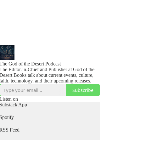
The God of the Desert Podcast
The Editor-in-Chief and Publisher at God of the
Desert Books talk about current events, culture,
faith, technology, and their upcoming releases.
Subscribe
Listen on
Substack App
Spotify
RSS Feed