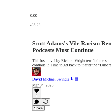
0:00
Current time: 0:00 / Total time: -35:23
-35:23
Scott Adams's Vile Racism Rem
Podcasts Must Continue
This lost novel by Richard Wright terrified me so m
continue it. Time to get back to it after the "Dilb
David Michael Swindle 🌀🟦
Mar 04, 2023
1
Share