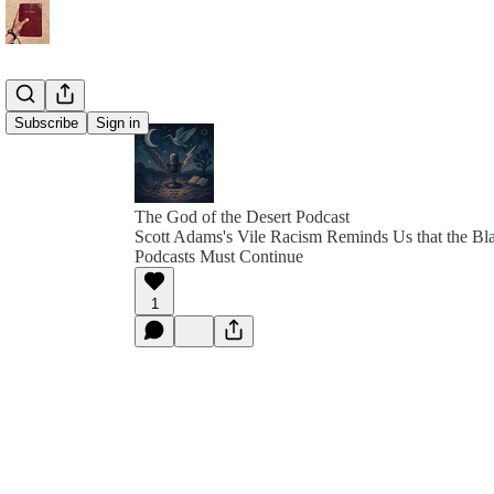
Subscribe
Sign in
The God of the Desert Podcast
Scott Adams's Vile Racism Reminds Us that the Bl
Podcasts Must Continue
1