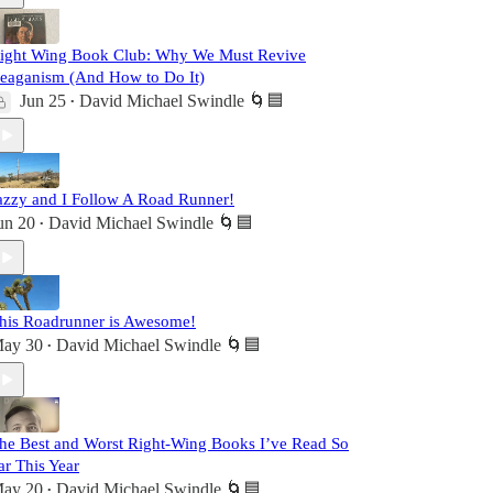
ight Wing Book Club: Why We Must Revive
eaganism (And How to Do It)
Jun 25
David Michael Swindle 🌀🟦
•
azzy and I Follow A Road Runner!
un 20
David Michael Swindle 🌀🟦
•
his Roadrunner is Awesome!
ay 30
David Michael Swindle 🌀🟦
•
he Best and Worst Right-Wing Books I’ve Read So
ar This Year
ay 20
David Michael Swindle 🌀🟦
•