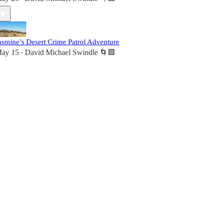
asmine’s Desert Crime Patrol Adventure
ay 15
David Michael Swindle 🌀🟦
•