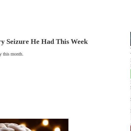
ary Seizure He Had This Week
y this month.