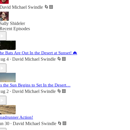
David Michael Swindle 🌀🟦
Sally Shideler
Recent Episodes
he Bats Are Out In the Desert at Sunset! 🦇
ug 4
David Michael Swindle 🌀🟦
•
s the Sun Begins to Set In the Desert…
ug 2
David Michael Swindle 🌀🟦
•
oadrunner Action!
un 30
David Michael Swindle 🌀🟦
•