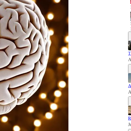
T
A
A
A
R
J