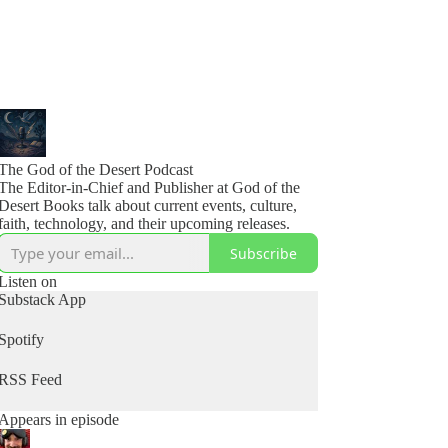
The God of the Desert Podcast
The Editor-in-Chief and Publisher at God of the
Desert Books talk about current events, culture,
faith, technology, and their upcoming releases.
Subscribe
Listen on
Substack App
Spotify
RSS Feed
Appears in episode