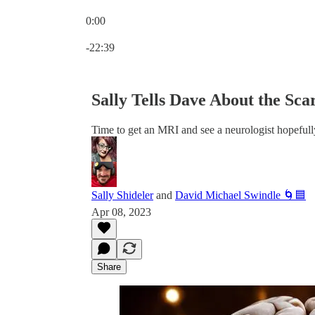
0:00
Current time: 0:00 / Total time: -22:39
-22:39
Sally Tells Dave About the Sc
Time to get an MRI and see a neurologist hopefull
Sally Shideler
and
David Michael Swindle 🌀🟦
Apr 08, 2023
Share