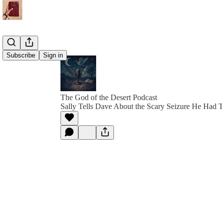
Subscribe
Sign in
The God of the Desert Podcast
Sally Tells Dave About the Scary Seizure He Had 