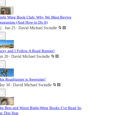
ight Wing Book Club: Why We Must Revive
eaganism (And How to Do It)
Jun 25
David Michael Swindle 🌀🟦
•
azzy and I Follow A Road Runner!
un 20
David Michael Swindle 🌀🟦
•
his Roadrunner is Awesome!
ay 30
David Michael Swindle 🌀🟦
•
he Best and Worst Right-Wing Books I’ve Read So
ar This Year