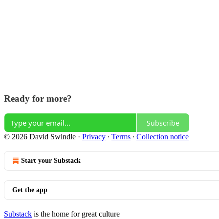
Ready for more?
Subscribe
© 2026 David Swindle
·
Privacy
∙
Terms
∙
Collection notice
Start your Substack
Get the app
Substack
is the home for great culture