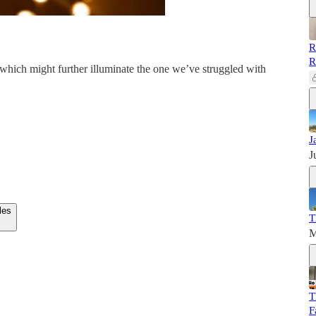
R
R
which might further illuminate the one we’ve struggled with
J
J
les
T
M
T
F