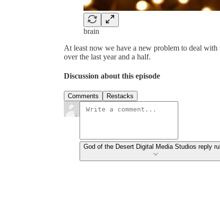
brain
At least now we have a new problem to deal with 
over the last year and a half.
Discussion about this episode
Comments
Restacks
God of the Desert Digital Media Studios reply ru