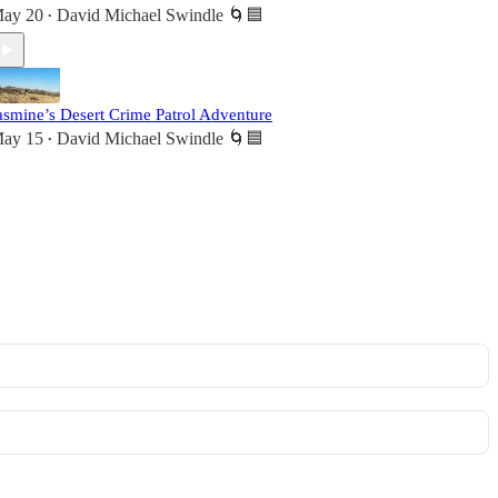
ay 20
David Michael Swindle 🌀🟦
•
asmine’s Desert Crime Patrol Adventure
ay 15
David Michael Swindle 🌀🟦
•