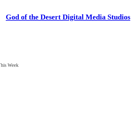
God of the Desert Digital Media Studios
This Week