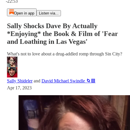
-22:53
Open in app
Listen via...
Sally Shocks Dave By Actually
*Enjoying* the Book & Film of 'Fear
and Loathing in Las Vegas'
What's not to love about a drug-addled romp through Sin City?
Sally Shideler
and
David Michael Swindle 🌀🟦
Apr 17, 2023