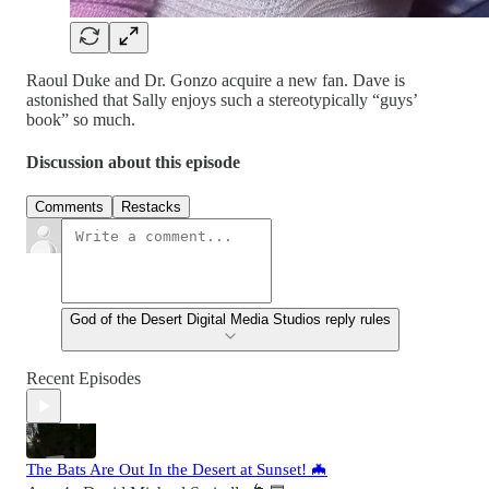
Raoul Duke and Dr. Gonzo acquire a new fan. Dave is
astonished that Sally enjoys such a stereotypically “guys’
book” so much.
Discussion about this episode
Comments
Restacks
God of the Desert Digital Media Studios reply rules
Recent Episodes
The Bats Are Out In the Desert at Sunset! 🦇