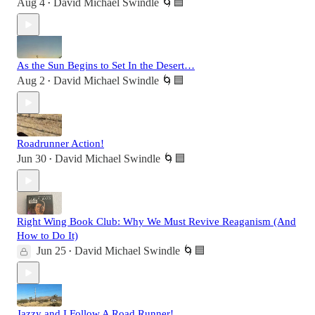
Aug 4
David Michael Swindle 🌀🟦
•
As the Sun Begins to Set In the Desert…
Aug 2
David Michael Swindle 🌀🟦
•
Roadrunner Action!
Jun 30
David Michael Swindle 🌀🟦
•
Right Wing Book Club: Why We Must Revive Reaganism (And
How to Do It)
Jun 25
David Michael Swindle 🌀🟦
•
Jazzy and I Follow A Road Runner!