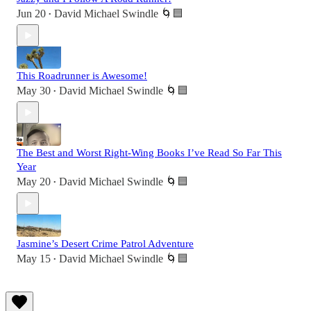
Jun 20
David Michael Swindle 🌀🟦
•
This Roadrunner is Awesome!
May 30
David Michael Swindle 🌀🟦
•
The Best and Worst Right-Wing Books I’ve Read So Far This
Year
May 20
David Michael Swindle 🌀🟦
•
Jasmine’s Desert Crime Patrol Adventure
May 15
David Michael Swindle 🌀🟦
•