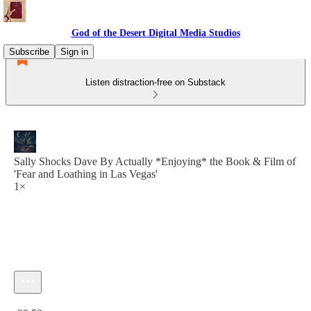
God of the Desert Digital Media Studios
Subscribe
Sign in
Listen distraction-free on Substack
Sally Shocks Dave By Actually *Enjoying* the Book & Film of
'Fear and Loathing in Las Vegas'
1×
Current time: 0:00 / Total time: -22:53