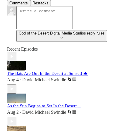
Comments
Restacks
God of the Desert Digital Media Studios reply rules
Recent Episodes
The Bats Are Out In the Desert at Sunset! 🦇
Aug 4
David Michael Swindle 🌀🟦
•
As the Sun Begins to Set In the Desert…
Aug 2
David Michael Swindle 🌀🟦
•