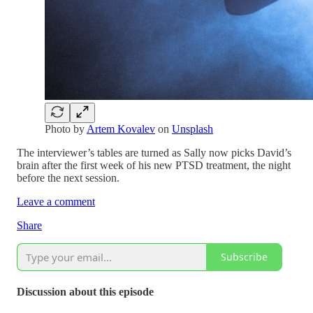
Photo by
Artem Kovalev
on
Unsplash
The interviewer’s tables are turned as Sally now picks David’s
brain after the first week of his new PTSD treatment, the night
before the next session.
Leave a comment
Share
Subscribe
Discussion about this episode