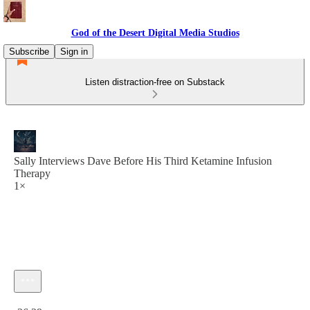
God of the Desert Digital Media Studios
Subscribe
Sign in
Listen distraction-free on Substack
Sally Interviews Dave Before His Third Ketamine Infusion
Therapy
1×
Current time: 0:00 / Total time: -36:29