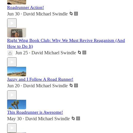
Roadrunner Action!
Jun 30
David Michael Swindle 🌀🟦
•
Right Wing Book Club: Why We Must Revive Reaganism (And
How to Do It)
Jun 25
David Michael Swindle 🌀🟦
•
Jazzy and I Follow A Road Runner!
Jun 20
David Michael Swindle 🌀🟦
•
This Roadrunner is Awesome!
May 30
David Michael Swindle 🌀🟦
•