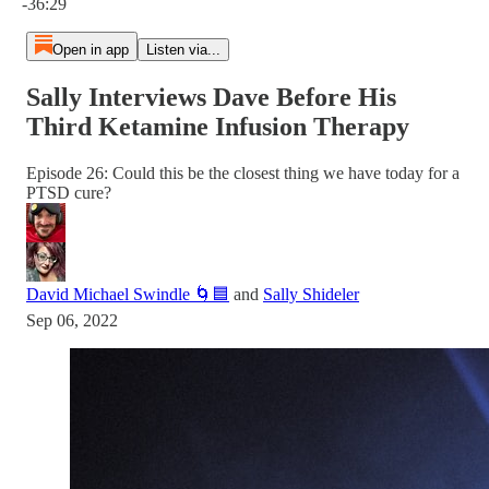
-36:29
Open in app
Listen via...
Sally Interviews Dave Before His
Third Ketamine Infusion Therapy
Episode 26: Could this be the closest thing we have today for a
PTSD cure?
David Michael Swindle 🌀🟦
and
Sally Shideler
Sep 06, 2022