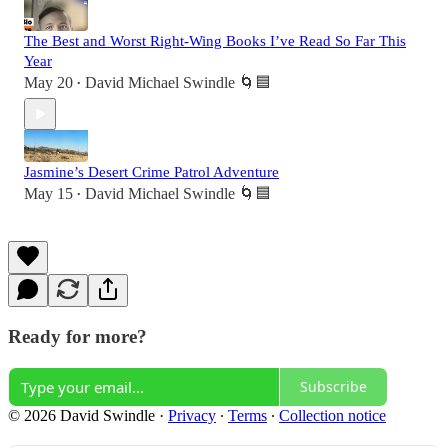
The Best and Worst Right-Wing Books I’ve Read So Far This
Year
May 20
David Michael Swindle 🌀🟦
•
Jasmine’s Desert Crime Patrol Adventure
May 15
David Michael Swindle 🌀🟦
•
Ready for more?
Subscribe
© 2026 David Swindle
·
Privacy
∙
Terms
∙
Collection notice