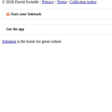
© 2026 David Swindle
·
Privacy
∙
Terms
∙
Collection notice
Start your Substack
Get the app
Substack
is the home for great culture