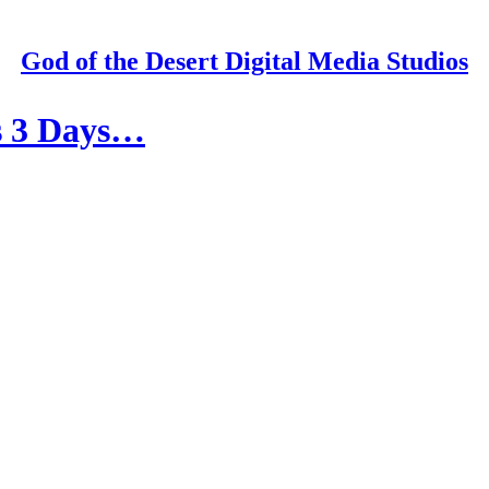
God of the Desert Digital Media Studios
is 3 Days…