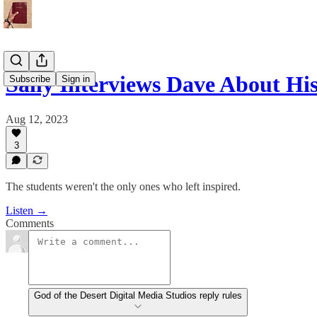
Sally Interviews Dave About H
Subscribe
Sign in
Aug 12, 2023
3
The students weren't the only ones who left inspired.
Listen →
Comments
God of the Desert Digital Media Studios reply rules