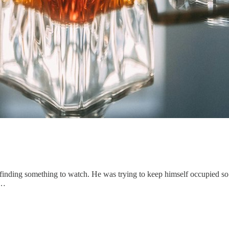
finding something to watch. He was trying to keep himself occupied so t
e…