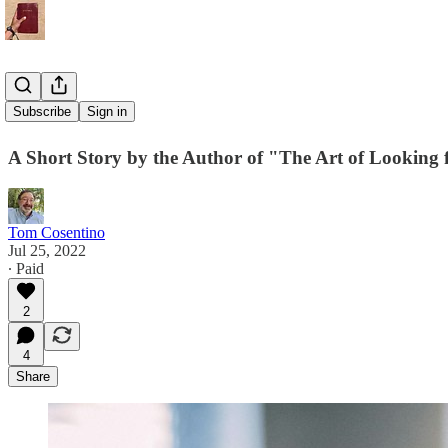
Restoration
Subscribe
Sign in
A Short Story by the Author of "The Art of Looking 
Tom Cosentino
Jul 25, 2022
∙ Paid
2
4
Share