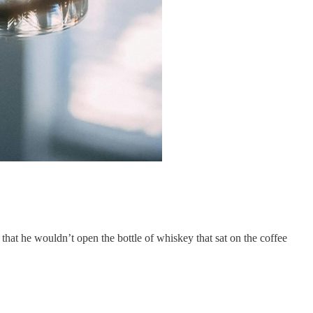
hat he wouldn’t open the bottle of whiskey that sat on the coffee