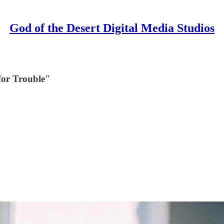
God of the Desert Digital Media Studios
for Trouble"