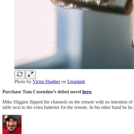
Photo by
Victor Hughes
on
Unsplash
Purchase Tom Cosentino’s debut novel
here
.
Mike Higgins flipped the channels on the remote with no intention of 
table next to the extra batteries for the remote. In his other hand he h