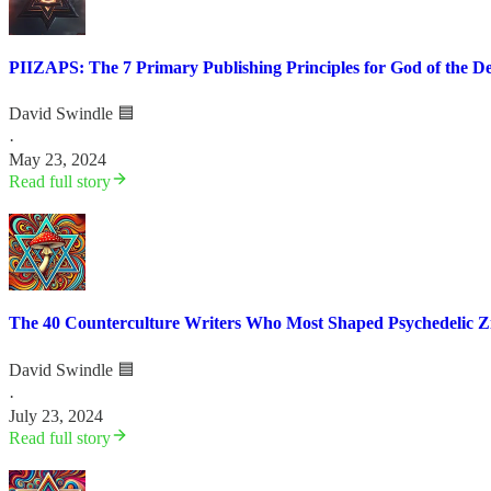
PIIZAPS: The 7 Primary Publishing Principles for God of the D
David Swindle 🟦
·
May 23, 2024
Read full story
The 40 Counterculture Writers Who Most Shaped Psychedelic Zi
David Swindle 🟦
·
July 23, 2024
Read full story