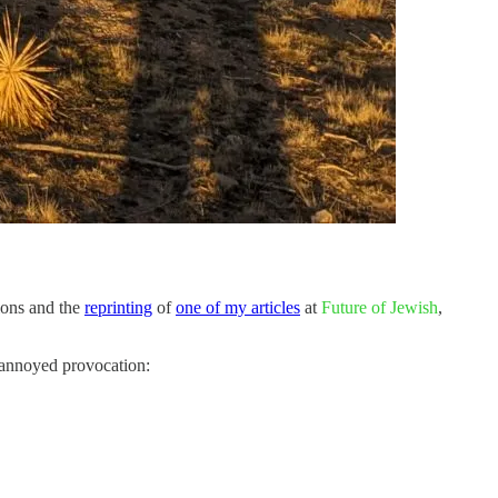
ions and the
reprinting
of
one of my articles
at
Future of Jewish
,
s annoyed provocation: