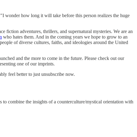
 wonder how long it will take before this person realizes the huge
ce fiction adventures, thrillers, and supernatural mysteries. We are an
n
who hates them. And in the coming years we hope to grow to an
 people of diverse cultures, faiths, and ideologies around the United
launched and the more to come in the future. Please check out our
esenting one of our imprints.
ly feel better to just unsubscribe now.
 to combine the insights of a counterculture/mystical orientation with