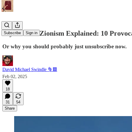
Psychedelic Zionism Explained: 10 Provoc
Subscribe
Sign in
Or why you should probably just unsubscribe now.
David Michael Swindle 🌀🟦
Feb 02, 2025
18
31
54
Share