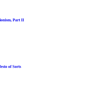
onism, Part II
esto of Sorts