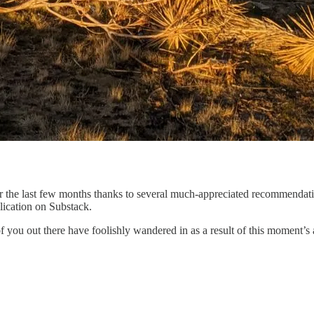
r the last few months thanks to several much-appreciated recommendat
lication on Substack.
f you out there have foolishly wandered in as a result of this moment’