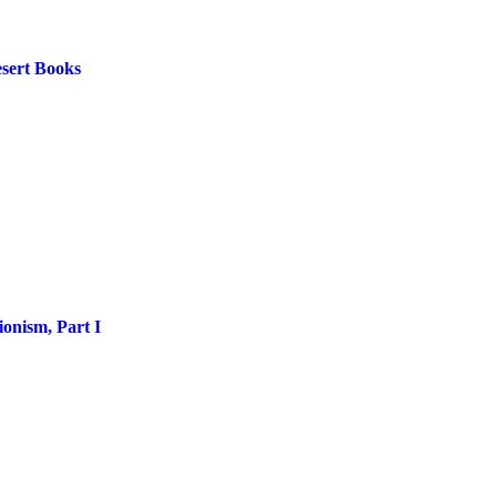
esert Books
onism, Part I