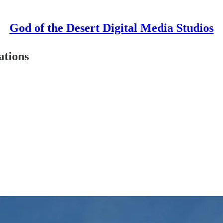
God of the Desert Digital Media Studios
ations