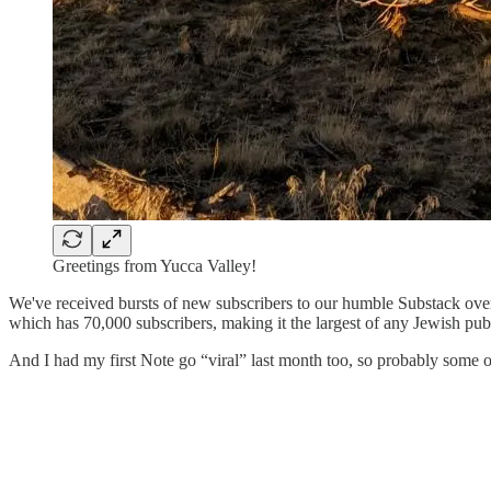
Greetings from Yucca Valley!
We've received bursts of new subscribers to our humble Substack ove
which has 70,000 subscribers, making it the largest of any Jewish pub
And I had my first Note go “viral” last month too, so probably some o