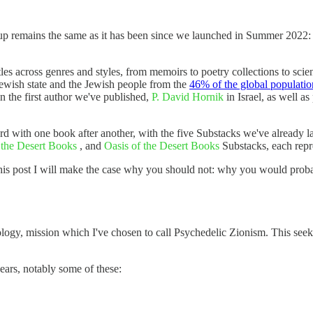
p remains the same as it has been since we launched in Summer 2022: "I
les across genres and styles, from memoirs to poetry collections to scien
e Jewish state and the Jewish people from the
46% of the global populatio
in the first author we've published,
P. David Hornik
in Israel, as well as
ard with one book after another, with the five Substacks we've already 
 the Desert Books
, and
Oasis of the Desert Books
Substacks, each repr
his post I will make the case why you should not: why you would probab
logy, mission which I've chosen to call Psychedelic Zionism. This seeks
years, notably some of these: