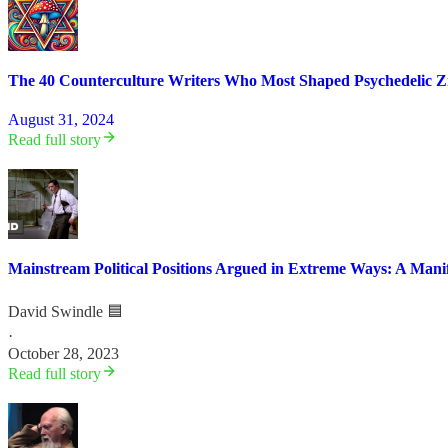
The 40 Counterculture Writers Who Most Shaped Psychedelic Zi
August 31, 2024
Read full story
Mainstream Political Positions Argued in Extreme Ways: A Manif
David Swindle 🟦
·
October 28, 2023
Read full story