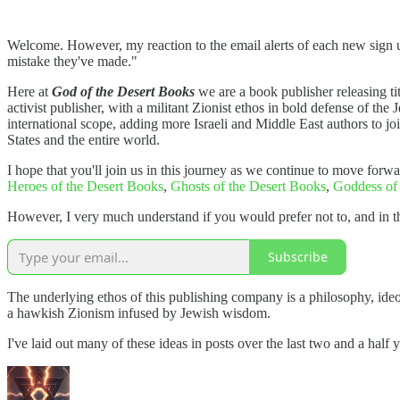
Welcome. However, my reaction to the email alerts of each new sign u
mistake they've made."
Here at
God of the Desert Books
we are a book publisher releasing tit
activist publisher, with a militant Zionist ethos in bold defense of th
international scope, adding more Israeli and Middle East authors to jo
States and the entire world.
I hope that you'll join us in this journey as we continue to move forw
Heroes of the Desert Books
,
Ghosts of the Desert Books
,
Goddess of
However, I very much understand if you would prefer not to, and in t
Subscribe
The underlying ethos of this publishing company is a philosophy, ideo
a hawkish Zionism infused by Jewish wisdom.
I've laid out many of these ideas in posts over the last two and a half 