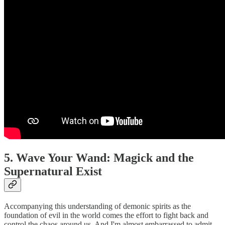
5. Wave Your Wand: Magick and the
Supernatural Exist
Accompanying this understanding of demonic spirits as the
foundation of evil in the world comes the effort to fight back and
control the chaos around us. And I'm almost embarrassed to admit