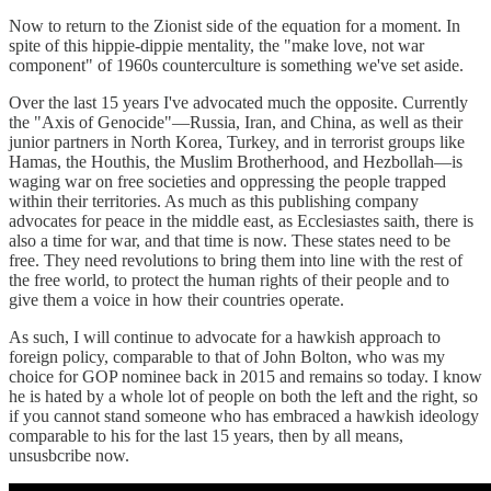
Now to return to the Zionist side of the equation for a moment. In
spite of this hippie-dippie mentality, the "make love, not war
component" of 1960s counterculture is something we've set aside.
Over the last 15 years I've advocated much the opposite. Currently
the "Axis of Genocide"—Russia, Iran, and China, as well as their
junior partners in North Korea, Turkey, and in terrorist groups like
Hamas, the Houthis, the Muslim Brotherhood, and Hezbollah—is
waging war on free societies and oppressing the people trapped
within their territories. As much as this publishing company
advocates for peace in the middle east, as Ecclesiastes saith, there is
also a time for war, and that time is now. These states need to be
free. They need revolutions to bring them into line with the rest of
the free world, to protect the human rights of their people and to
give them a voice in how their countries operate.
As such, I will continue to advocate for a hawkish approach to
foreign policy, comparable to that of John Bolton, who was my
choice for GOP nominee back in 2015 and remains so today. I know
he is hated by a whole lot of people on both the left and the right, so
if you cannot stand someone who has embraced a hawkish ideology
comparable to his for the last 15 years, then by all means,
unsusbcribe now.