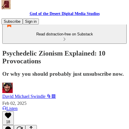
God of the Desert Digital Media Studios
Subscribe
Sign in
Read distraction-free on Substack
Psychedelic Zionism Explained: 10
Provocations
Or why you should probably just unsubscribe now.
David Michael Swindle 🌀🟦
Feb 02, 2025
Listen
18