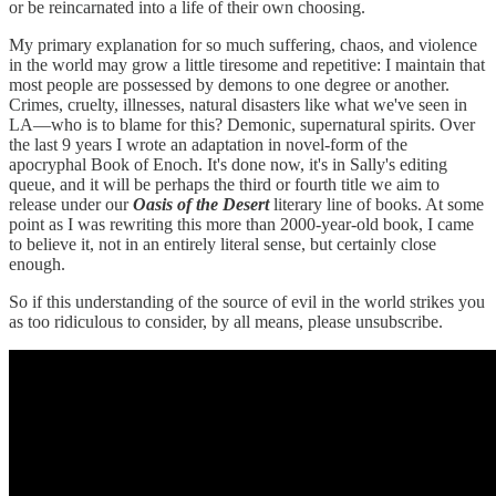
or be reincarnated into a life of their own choosing.
My primary explanation for so much suffering, chaos, and violence
in the world may grow a little tiresome and repetitive: I maintain that
most people are possessed by demons to one degree or another.
Crimes, cruelty, illnesses, natural disasters like what we've seen in
LA—who is to blame for this? Demonic, supernatural spirits. Over
the last 9 years I wrote an adaptation in novel-form of the
apocryphal Book of Enoch. It's done now, it's in Sally's editing
queue, and it will be perhaps the third or fourth title we aim to
release under our
Oasis of the Desert
literary line of books. At some
point as I was rewriting this more than 2000-year-old book, I came
to believe it, not in an entirely literal sense, but certainly close
enough.
So if this understanding of the source of evil in the world strikes you
as too ridiculous to consider, by all means, please unsubscribe.