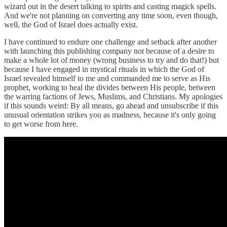
wizard out in the desert talking to spirits and casting magick spells.
And we're not planning on converting any time soon, even though,
well, the God of Israel does actually exist.
I have continued to endure one challenge and setback after another
with launching this publishing company not because of a desire to
make a whole lot of money (wrong business to try and do that!) but
because I have engaged in mystical rituals in which the God of
Israel revealed himself to me and commanded me to serve as His
prophet, working to heal the divides between His people, between
the warring factions of Jews, Muslims, and Christians. My apologies
if this sounds weird: By all means, go ahead and unsubscribe if this
unusual orientation strikes you as madness, because it's only going
to get worse from here.