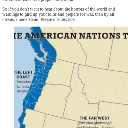
So if you don't want to hear about the horrors of the world and
warnings to gird up your loins and prepare for war, then by all
means, I understand: Please unsubscribe.