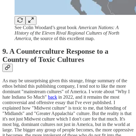
See Colin Woodard’s great book
American Nations: A
History of the Eleven Rival Regional Cultures of North
America,
the source of this excellent map.
9. A Counterculture Response to a
Country of Toxic Cultures
As may be unsurprising given this strange, fringe summary of the
ethos behind this publishing company, I tend not to like the more
dominant "mainstream cultures" of America. I wrote about "Why I
hate Indiana So Much"
back
in 2022, and it remains the most
controversial and offensive essay that I've ever published. I
explained how "Midwest culture" is toxic to me, that blending of
"Midlands" and "Greater Appalachia" culture. But the reality is that
it's not just Midwest culture which I don't care for that much. It's
most big, dominant cultures not just in America, but in the world at
large. The bigger any group of people becomes, the more oppressive
it becomes, the more intolerant of those who do not fit into the