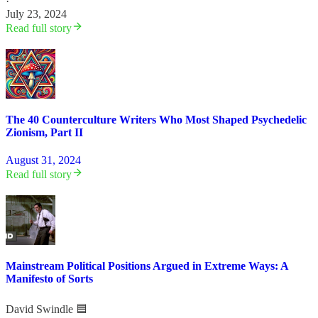
·
July 23, 2024
Read full story
The 40 Counterculture Writers Who Most Shaped Psychedelic
Zionism, Part II
August 31, 2024
Read full story
Mainstream Political Positions Argued in Extreme Ways: A
Manifesto of Sorts
David Swindle 🟦