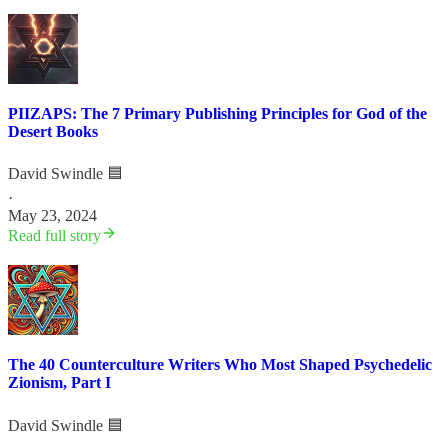
PIIZAPS: The 7 Primary Publishing Principles for God of the
Desert Books
David Swindle 🟦
·
May 23, 2024
Read full story
The 40 Counterculture Writers Who Most Shaped Psychedelic
Zionism, Part I
David Swindle 🟦