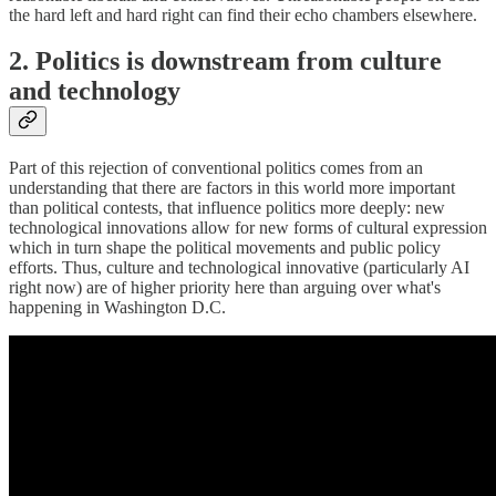
the hard left and hard right can find their echo chambers elsewhere.
2. Politics is downstream from culture
and technology
Part of this rejection of conventional politics comes from an
understanding that there are factors in this world more important
than political contests, that influence politics more deeply: new
technological innovations allow for new forms of cultural expression
which in turn shape the political movements and public policy
efforts. Thus, culture and technological innovative (particularly AI
right now) are of higher priority here than arguing over what's
happening in Washington D.C.