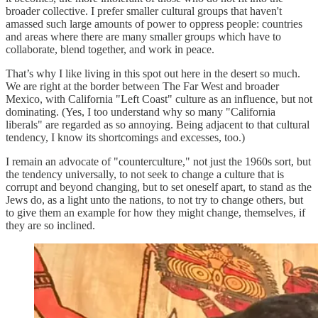
broader collective. I prefer smaller cultural groups that haven't
amassed such large amounts of power to oppress people: countries
and areas where there are many smaller groups which have to
collaborate, blend together, and work in peace.
That’s why I like living in this spot out here in the desert so much.
We are right at the border between The Far West and broader
Mexico, with California "Left Coast" culture as an influence, but not
dominating. (Yes, I too understand why so many "California
liberals" are regarded as so annoying. Being adjacent to that cultural
tendency, I know its shortcomings and excesses, too.)
I remain an advocate of "counterculture," not just the 1960s sort, but
the tendency universally, to not seek to change a culture that is
corrupt and beyond changing, but to set oneself apart, to stand as the
Jews do, as a light unto the nations, to not try to change others, but
to give them an example for how they might change, themselves, if
they are so inclined.