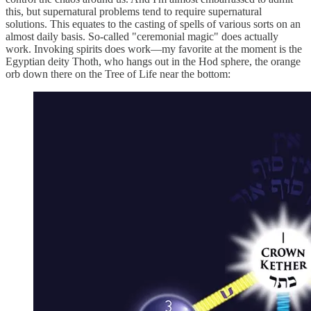
this, but supernatural problems tend to require supernatural
solutions. This equates to the casting of spells of various sorts on an
almost daily basis. So-called "ceremonial magic" does actually
work. Invoking spirits does work—my favorite at the moment is the
Egyptian deity Thoth, who hangs out in the Hod sphere, the orange
orb down there on the Tree of Life near the bottom: