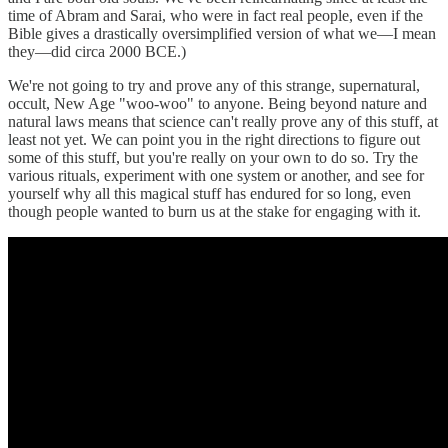
time of Abram and Sarai, who were in fact real people, even if the
Bible gives a drastically oversimplified version of what we—I mean
they—did circa 2000 BCE.)
We're not going to try and prove any of this strange, supernatural,
occult, New Age "woo-woo" to anyone. Being beyond nature and
natural laws means that science can't really prove any of this stuff, at
least not yet. We can point you in the right directions to figure out
some of this stuff, but you're really on your own to do so. Try the
various rituals, experiment with one system or another, and see for
yourself why all this magical stuff has endured for so long, even
though people wanted to burn us at the stake for engaging with it.