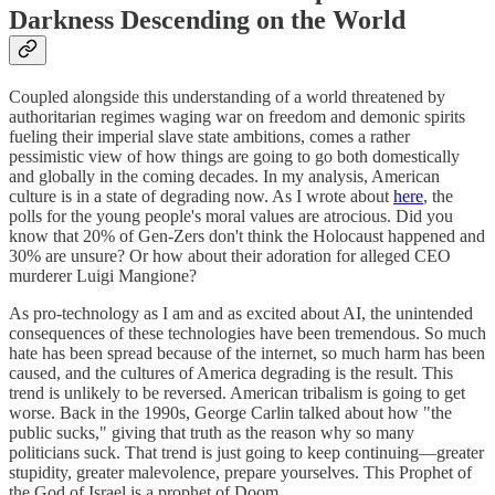
Darkness Descending on the World
Coupled alongside this understanding of a world threatened by
authoritarian regimes waging war on freedom and demonic spirits
fueling their imperial slave state ambitions, comes a rather
pessimistic view of how things are going to go both domestically
and globally in the coming decades. In my analysis, American
culture is in a state of degrading now. As I wrote about
here
, the
polls for the young people's moral values are atrocious. Did you
know that 20% of Gen-Zers don't think the Holocaust happened and
30% are unsure? Or how about their adoration for alleged CEO
murderer Luigi Mangione?
As pro-technology as I am and as excited about AI, the unintended
consequences of these technologies have been tremendous. So much
hate has been spread because of the internet, so much harm has been
caused, and the cultures of America degrading is the result. This
trend is unlikely to be reversed. American tribalism is going to get
worse. Back in the 1990s, George Carlin talked about how "the
public sucks," giving that truth as the reason why so many
politicians suck. That trend is just going to keep continuing—greater
stupidity, greater malevolence, prepare yourselves. This Prophet of
the God of Israel is a prophet of Doom.