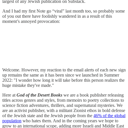
largest of any Jewish publication on Substack.
And I had my first Note go “viral” last month too, so probably some
of you out there have foolishly wandered in as a result of this
moment’s annoyed provocation:
Welcome. However, my reaction to the email alerts of each new sign
up remains the same as it has been since we launched in Summer
2022: "I wonder how long it will take before this person realizes the
huge mistake they've made."
Here at
God of the Desert Books
we are a book publisher releasing
titles across genres and styles, from memoirs to poetry collections to
science fiction adventures, thrillers, and supernatural mysteries. We
are an activist publisher, with a militant Zionist ethos in bold defense
of the Jewish state and the Jewish people from the
46% of the global
population
who hates them. And in the coming years we hope to
grow to an international scope, adding more Israeli and Middle East