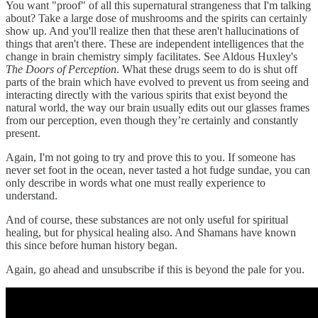
You want "proof" of all this supernatural strangeness that I'm talking
about? Take a large dose of mushrooms and the spirits can certainly
show up. And you'll realize then that these aren't hallucinations of
things that aren't there. These are independent intelligences that the
change in brain chemistry simply facilitates. See Aldous Huxley's
The Doors of Perception
. What these drugs seem to do is shut off
parts of the brain which have evolved to prevent us from seeing and
interacting directly with the various spirits that exist beyond the
natural world, the way our brain usually edits out our glasses frames
from our perception, even though they’re certainly and constantly
present.
Again, I'm not going to try and prove this to you. If someone has
never set foot in the ocean, never tasted a hot fudge sundae, you can
only describe in words what one must really experience to
understand.
And of course, these substances are not only useful for spiritual
healing, but for physical healing also. And Shamans have known
this since before human history began.
Again, go ahead and unsubscribe if this is beyond the pale for you.