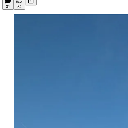
31
54