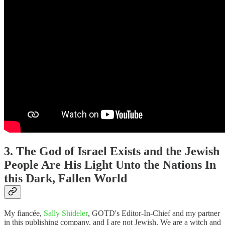
3. The God of Israel Exists and the Jewish
People Are His Light Unto the Nations In
this Dark, Fallen World
My fiancée,
Sally Shideler
, GOTD's Editor-In-Chief and my partner
in this publishing company, and I are not Jewish. We are a witch and