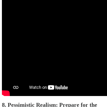
8. Pessimistic Realism: Prepare for the