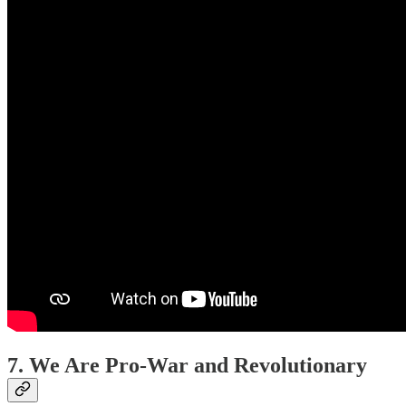
7. We Are Pro-War and Revolutionary