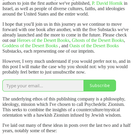
authors to join the first author we've published,
P. David Hornik
in
Israel, as well as people of diverse cultures, faiths, and ideologies
around the United States and the entire world.
I hope that you'll join us in this journey as we continue to move
forward with one book after another, with the five Substacks we've
already launched and the more to come in the future. Please check
out our
Heroes of the Desert Books
,
Ghosts of the Desert Books
,
Goddess of the Desert Books
, and
Oasis of the Desert Books
Substacks, each representing one of our imprints.
However, I very much understand if you would prefer not to, and in
this post I will make the case why you should not: why you would
probably feel better to just unsubscribe now.
Subscribe
The underlying ethos of this publishing company is a philosophy,
ideology, mission which I've chosen to call Psychedelic Zionism.
This seeks to combine the insights of a counterculture/mystical
orientation with a hawkish Zionism infused by Jewish wisdom.
I've laid out many of these ideas in posts over the last two and a half
years, notably some of these: