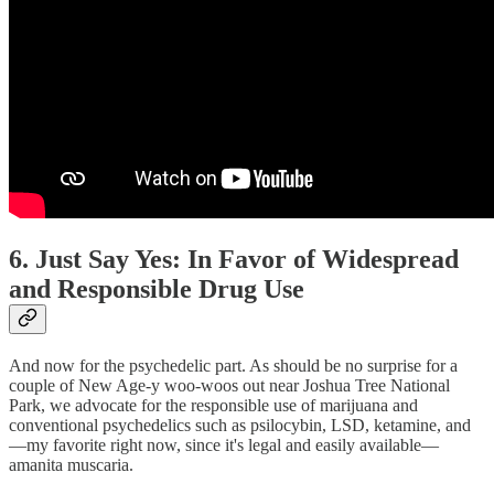
6. Just Say Yes: In Favor of Widespread
and Responsible Drug Use
And now for the psychedelic part. As should be no surprise for a
couple of New Age-y woo-woos out near Joshua Tree National
Park, we advocate for the responsible use of marijuana and
conventional psychedelics such as psilocybin, LSD, ketamine, and
—my favorite right now, since it's legal and easily available—
amanita muscaria.