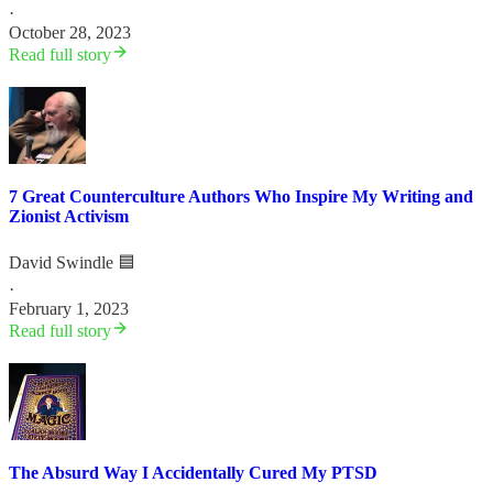
·
October 28, 2023
Read full story
7 Great Counterculture Authors Who Inspire My Writing and
Zionist Activism
David Swindle 🟦
·
February 1, 2023
Read full story
The Absurd Way I Accidentally Cured My PTSD