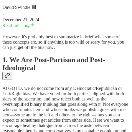
David Swindle 🟦
·
December 21, 2024
Read full story
However, it's probably best to summarize in brief what some of
these concepts are, so if anything is too wild or scary for you, you
can just get off the bus now:
1. We Are Post-Partisan and Post-
Ideological
At GOTD, we do not come from any Democratic/Republican or
Left/Right bias. We have voted for both parties, aligned with both
sides of the spectrum, and now reject both as well as the
oversimplified binary thinking that goes along with it. Not everyone
who contributes here and whose books we publish agrees with me
here—some are to the left and others to the right—thus you can
expect to sometimes get articles from either side. Here we want to
encourage healthy dialogue from across the aisle between
reasonable liberals and conservatives. Unreasonable people on both