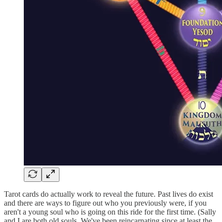
Tarot cards do actually work to reveal the future. Past lives do exist
and there are ways to figure out who you previously were, if you
aren't a young soul who is going on this ride for the first time. (Sally
and I are both old souls. We've been reincarnating since at least the