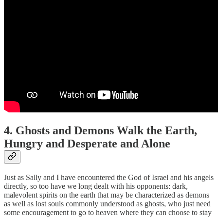
4. Ghosts and Demons Walk the Earth,
Hungry and Desperate and Alone
Just as Sally and I have encountered the God of Israel and his angels
directly, so too have we long dealt with his opponents: dark,
malevolent spirits on the earth that may be characterized as demons
as well as lost souls commonly understood as ghosts, who just need
some encouragement to go to heaven where they can choose to stay