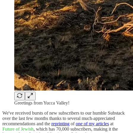
Greetings from Yucca Valley!
We've received bursts of new subscribers to our humble Substack
over the last few months thanks to several much-appreciated
recommendations and the
reprinting
of
one of my articles
at
Future of Jewish
, which has 70,000 subscribers, making it the