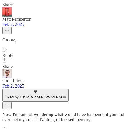
Share
Matt Pemberton
Feb 2, 2025
Groovy
Reply
Share
Oren Litwin
Feb 2, 2025
Liked by David Michael Swindle 🌀🟦
Now I'm kind of wondering what would have happened if you had
ever met my cousin Tzaddik, of blessed memory.