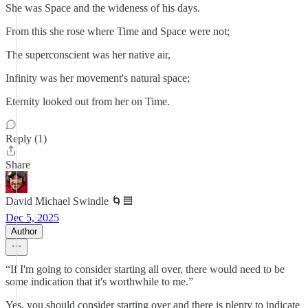
She was Space and the wideness of his days.
From this she rose where Time and Space were not;
The superconscient was her native air,
Infinity was her movement's natural space;
Eternity looked out from her on Time.
Reply (1)
Share
David Michael Swindle 🌀🟦
Dec 5, 2025
Author
“If I'm going to consider starting all over, there would need to be
some indication that it's worthwhile to me.”
Yes, you should consider starting over and there is plenty to indicate