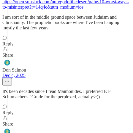
https://open.substack.com/pub/godofthedesert/p/the-10-worst-ways-
to-misinterpret?r=14q4c&utm_medium=ios
I am sort of in the middle ground space between Judaism and
Christianity. The prophetic books are where I’ve been hanging
mostly the last few years.
Reply
Share
Don Salmon
Dec 4, 2025
It's been decades since I read Maimonides. I preferred E F
Schumacher's "Guide for the perplexed, actually:>))
Reply
Share