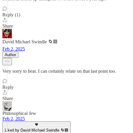
Reply (1)
Share
David Michael Swindle 🌀🟦
Feb 2, 2025
Author
Very sorry to hear. I can certainly relate on that last point too.
Reply
Share
Philosophical Jew
Feb 2, 2025
Liked by David Michael Swindle 🌀🟦