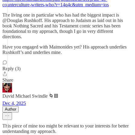
counterculture-writers-who?r=14q4c&utm_medium=ios
The living one in particular who has had the biggest impact is
@Douglas Rushkoff. His approach to Judaism as laid out in his
book Nothing Sacred and his Testament comic series has been
foundational to my approach, though I go in very different
directions.
Have you engaged with Maimonides yet? His approach underlies
Rushkoff’s and underlies mine.
Reply (3)
Share
David Michael Swindle 🌀🟦
Dec 4, 2025
Author
This piece of mine too might be relevant to your interests for better
understanding my approach.