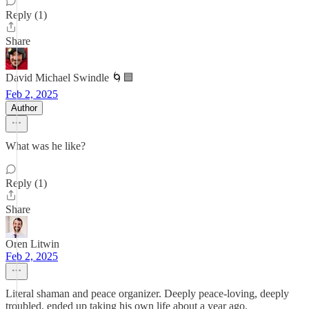
Reply (1)
Share
David Michael Swindle 🌀🟦
Feb 2, 2025
Author
What was he like?
Reply (1)
Share
Oren Litwin
Feb 2, 2025
Literal shaman and peace organizer. Deeply peace-loving, deeply
troubled, ended up taking his own life about a year ago.