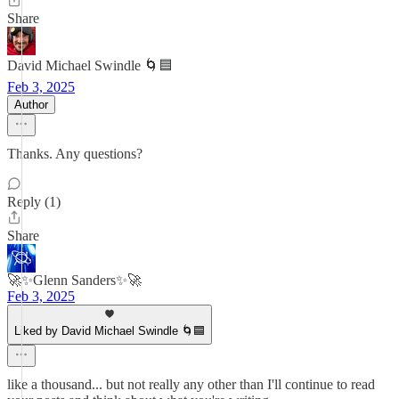
Share
David Michael Swindle 🌀🟦
Feb 3, 2025
Author
Thanks. Any questions?
Reply (1)
Share
🚀✨Glenn Sanders✨🚀
Feb 3, 2025
Liked by David Michael Swindle 🌀🟦
like a thousand... but not really any other than I'll continue to read