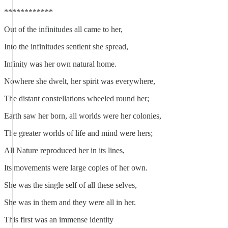
************
Out of the infinitudes all came to her,
Into the infinitudes sentient she spread,
Infinity was her own natural home.
Nowhere she dwelt, her spirit was everywhere,
The distant constellations wheeled round her;
Earth saw her born, all worlds were her colonies,
The greater worlds of life and mind were hers;
All Nature reproduced her in its lines,
Its movements were large copies of her own.
She was the single self of all these selves,
She was in them and they were all in her.
This first was an immense identity