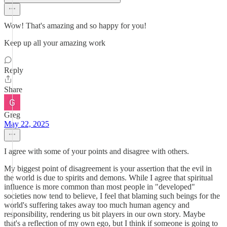
Wow! That's amazing and so happy for you!
Keep up all your amazing work
Reply
Share
Greg
May 22, 2025
I agree with some of your points and disagree with others.
My biggest point of disagreement is your assertion that the evil in
the world is due to spirits and demons. While I agree that spiritual
influence is more common than most people in "developed"
societies now tend to believe, I feel that blaming such beings for the
world's suffering takes away too much human agency and
responsibility, rendering us bit players in our own story. Maybe
that's a reflection of my own ego, but I think if someone is going to