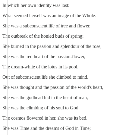
In which her own identity was lost:
What seemed herself was an image of the Whole.
She was a subconscient life of tree and flower,
The outbreak of the honied buds of spring;
She burned in the passion and splendour of the rose,
She was the red heart of the passion-flower,
The dream-white of the lotus in its pool.
Out of subconscient life she climbed to mind,
She was thought and the passion of the world's heart,
She was the godhead hid in the heart of man,
She was the climbing of his soul to God.
The cosmos flowered in her, she was its bed.
She was Time and the dreams of God in Time;