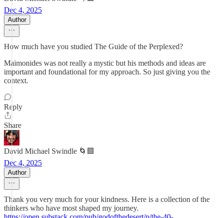
Dec 4, 2025
Author
How much have you studied The Guide of the Perplexed?
Maimonides was not really a mystic but his methods and ideas are
important and foundational for my approach. So just giving you the
context.
Reply
Share
David Michael Swindle 🌀🟦
Dec 4, 2025
Author
Thank you very much for your kindness. Here is a collection of the
thinkers who have most shaped my journey.
https://open.substack.com/pub/godofthedesert/p/the-40-