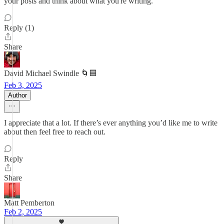
your posts and think about what you're writing.
Reply (1)
Share
David Michael Swindle 🌀🟦
Feb 3, 2025
Author
I appreciate that a lot. If there’s ever anything you’d like me to write
about then feel free to reach out.
Reply
Share
Matt Pemberton
Feb 2, 2025