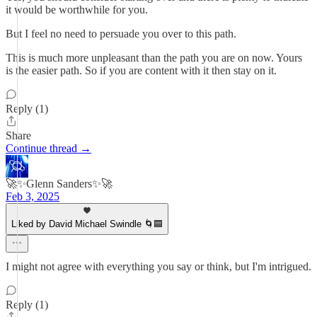
it would be worthwhile for you.
But I feel no need to persuade you over to this path.
This is much more unpleasant than the path you are on now. Yours
is the easier path. So if you are content with it then stay on it.
Reply (1)
Share
Continue thread →
🚀✨Glenn Sanders✨🚀
Feb 3, 2025
Liked by David Michael Swindle 🌀🟦
I might not agree with everything you say or think, but I'm intrigued.
Reply (1)