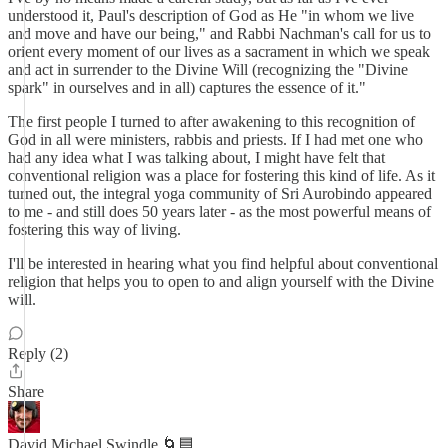
understood it, Paul's description of God as He "in whom we live
and move and have our being," and Rabbi Nachman's call for us to
orient every moment of our lives as a sacrament in which we speak
and act in surrender to the Divine Will (recognizing the "Divine
spark" in ourselves and in all) captures the essence of it."
The first people I turned to after awakening to this recognition of
God in all were ministers, rabbis and priests. If I had met one who
had any idea what I was talking about, I might have felt that
conventional religion was a place for fostering this kind of life. As it
turned out, the integral yoga community of Sri Aurobindo appeared
to me - and still does 50 years later - as the most powerful means of
fostering this way of living.
I'll be interested in hearing what you find helpful about conventional
religion that helps you to open to and align yourself with the Divine
will.
Reply (2)
Share
David Michael Swindle 🌀🟦