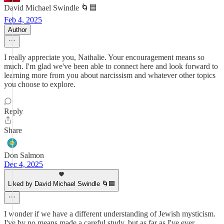
David Michael Swindle 🌀🟦
Feb 4, 2025
Author
I really appreciate you, Nathalie. Your encouragement means so
much. I'm glad we've been able to connect here and look forward to
learning more from you about narcissism and whatever other topics
you choose to explore.
Reply
Share
Don Salmon
Dec 4, 2025
Liked by David Michael Swindle 🌀🟦
I wonder if we have a different understanding of Jewish mysticism.
I've by no means made a careful study, but as far as I've ever