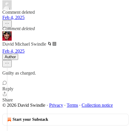
Comment deleted
Feb 4, 2025
Comment deleted
David Michael Swindle 🌀🟦
Feb 4, 2025
Author
Guilty as charged.
Reply
Share
© 2026 David Swindle
·
Privacy
∙
Terms
∙
Collection notice
Start your Substack