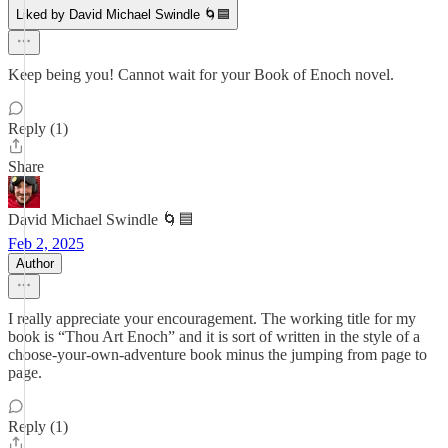
Liked by David Michael Swindle 🌀🟦
Keep being you! Cannot wait for your Book of Enoch novel.
Reply (1)
Share
David Michael Swindle 🌀🟦
Feb 2, 2025
Author
I really appreciate your encouragement. The working title for my
book is “Thou Art Enoch” and it is sort of written in the style of a
choose-your-own-adventure book minus the jumping from page to
page.
Reply (1)