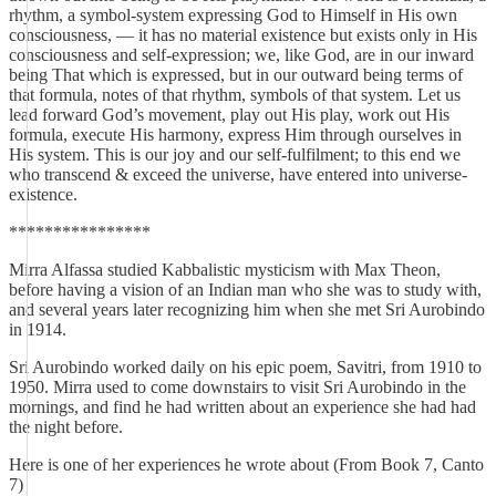
rhythm, a symbol-system expressing God to Himself in His own
consciousness, — it has no material existence but exists only in His
consciousness and self-expression; we, like God, are in our inward
being That which is expressed, but in our outward being terms of
that formula, notes of that rhythm, symbols of that system. Let us
lead forward God’s movement, play out His play, work out His
formula, execute His harmony, express Him through ourselves in
His system. This is our joy and our self-fulfilment; to this end we
who transcend & exceed the universe, have entered into universe-
existence.
****************
Mirra Alfassa studied Kabbalistic mysticism with Max Theon,
before having a vision of an Indian man who she was to study with,
and several years later recognizing him when she met Sri Aurobindo
in 1914.
Sri Aurobindo worked daily on his epic poem, Savitri, from 1910 to
1950. Mirra used to come downstairs to visit Sri Aurobindo in the
mornings, and find he had written about an experience she had had
the night before.
Here is one of her experiences he wrote about (From Book 7, Canto
7)