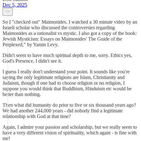
Dec 5, 2025
So I "checked out" Maimonides. I watched a 30 minute video by an
Israeli scholar who discussed the controversies regarding
Maimonides as a rationalist vs mystic. I also got a copy of the book:
Jewish Mysticism: Essays on Maimonides' The Guide of the
Perplexed," by Yamin Levy.
Didn't seem to have much spiritual depth to me, sorry. Ethics yes,
God's Presence, I didn't see it.
I guess I really don't understand your point. It sounds like you're
saying the only legitimate religions are Islam, Christianity and
Judaism, though if one had to choose religion or no religion, I
suppose you would think that Buddhism, Hinduism etc would be
better than nothing.
Then what did humanity do prior to five or six thousand years ago?
We had another 244,000 years - did nobody find a legitimate
relationship with God at that time?
Again, I admire your passion and scholarship, but we really seem to
have a very different vision of spirituality, which again - is fine with
me!