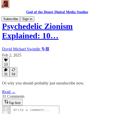
God of the Desert Digital Media Studios
Subscribe
Sign in
Psychedelic Zionism
Explained: 10…
David Michael Swindle 🌀🟦
Feb 2, 2025
18
31
54
Or why you should probably just unsubscribe now.
Read →
31 Comments
Top first