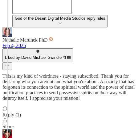
God of the Desert Digital Media Studios reply rules
Nathalie Martinek PhD
Feb 4, 2025
Liked by David Michael Swindle 🌀🟦
This is my kind of weirdness - staying subscribed. Thank you for
declaring who you are/not and what you're about. A society that has
forgotten its connection to the spiritual world and the power of ritual
purification practices to send possessive spirits on their way will
destroy itself. I appreciate your mission!
Reply (1)
Share