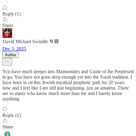
Reply (1)
Share
David Michael Swindle 🌀🟦
Dec 5, 2025
Author
You have much deeper into Maimonides and Guide of the Perplexed
to go. You have not gone deep enough yet into the Torah tradition. I
have been in on this Jewish mystical prophetic path for 20 years
now and I feel like I am still just beginning, just an amateur. There
are so many who know much more than me and I barely know
anything.
Reply (1)
Share