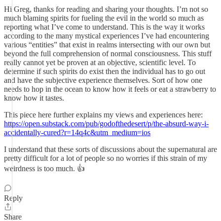
Hi Greg, thanks for reading and sharing your thoughts. I’m not so
much blaming spirits for fueling the evil in the world so much as
reporting what I’ve come to understand. This is the way it works
according to the many mystical experiences I’ve had encountering
various “entities” that exist in realms intersecting with our own but
beyond the full comprehension of normal consciousness. This stuff
really cannot yet be proven at an objective, scientific level. To
determine if such spirits do exist then the individual has to go out
and have the subjective experience themselves. Sort of how one
needs to hop in the ocean to know how it feels or eat a strawberry to
know how it tastes.
This piece here further explains my views and experiences here:
https://open.substack.com/pub/godofthedesert/p/the-absurd-way-i-
accidentally-cured?r=14q4c&utm_medium=ios
I understand that these sorts of discussions about the supernatural are
pretty difficult for a lot of people so no worries if this strain of my
weirdness is too much. 👍
Reply
Share