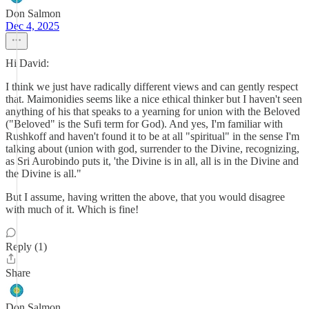
Don Salmon
Dec 4, 2025
Hi David:
I think we just have radically different views and can gently respect
that. Maimonidies seems like a nice ethical thinker but I haven't seen
anything of his that speaks to a yearning for union with the Beloved
("Beloved" is the Sufi term for God). And yes, I'm familiar with
Rushkoff and haven't found it to be at all "spiritual" in the sense I'm
talking about (union with god, surrender to the Divine, recognizing,
as Sri Aurobindo puts it, 'the Divine is in all, all is in the Divine and
the Divine is all."
But I assume, having written the above, that you would disagree
with much of it. Which is fine!
Reply (1)
Share
Don Salmon