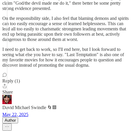
claim "God/the devil made me do it," there better be some pretty
strong evidence presented.
On the responsibility side, I also feel that blaming demons and spirits
can too easily encourage a sense of learned helplessness. This can
lead all too easily to charismatic strongmen leading movements that
end up being parasitic upon their own followers at best, actively
dangerous to those around them at worst.
I need to get back to work, so I'll end here, but I look forward to
seeing what else you have to say. "Last Temptation" is also one of
my favorite movies for how it encourages people to question and
discover instead of promoting the usual dogma.
Reply (1)
Share
David Michael Swindle 🌀🟦
May 22, 2025
Author