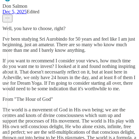
Don Salmon
Dec 5, 2025
Edited
Well, you have to choose, right?
I've been studying Sri Aurobindo for 50 years and feel like I am just
beginning, just an amateur. There are so many who know much
more than me and I barely know anything.
If you want to recommend I consider your views, how much time
do you want me to invest? I looked at it and found nothing inspiring
about it. That doesn't necessarily reflect on it, but at least here in
Asheville, we only have 24 hours in the day, and at least 8 of them I
use for Dream Yoga. If I'm going to consider starting all over, there
would need to be some indication that it's worthwhile to me.
From "The Hour of God"
The world is a movement of God in His own being; we are the
centres and knots of divine consciousness which sum up and
support the processes of His movement. The world is His play with
His own self-conscious delight, He who alone exists, infinite, free
and perfect; we are the self-multiplications of that conscious delight,
thrown out into being to be His playmates. The world is a formula, a