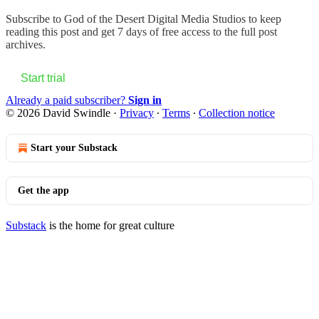
Subscribe to
God of the Desert Digital Media Studios
to keep
reading this post and get 7 days of free access to the full post
archives.
Start trial
Already a paid subscriber?
Sign in
© 2026 David Swindle
·
Privacy
∙
Terms
∙
Collection notice
Start your Substack
Get the app
Substack
is the home for great culture