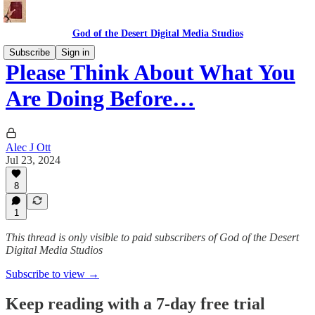
God of the Desert Digital Media Studios
Subscribe
Sign in
Please Think About What You
Are Doing Before…
Alec J Ott
Jul 23, 2024
8
1
This thread is only visible to paid subscribers of God of the Desert
Digital Media Studios
Subscribe to view →
Keep reading with a 7-day free trial