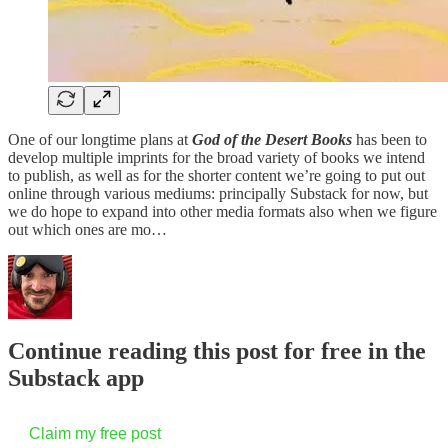
One of our longtime plans at
God of the Desert Books
has been to
develop multiple imprints for the broad variety of books we intend
to publish, as well as for the shorter content we’re going to put out
online through various mediums: principally Substack for now, but
we do hope to expand into other media formats also when we figure
out which ones are mo…
Continue reading this post for free in the
Substack app
Claim my free post