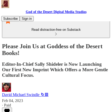
God of the Desert Digital Media Studios
Subscribe
Sign in
Read distraction-free on Substack
Please Join Us at Goddess of the Desert
Books!
Editor-In-Chief Sally Shideler is Now Launching
Our First New Imprint Which Offers a More Gentle
Cultural Focus.
David Michael Swindle 🌀🟦
Feb 04, 2023
∙ Paid