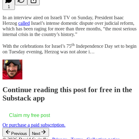
1
In an interview aired on Israeli TV on Sunday, President Isaac
Herzog
called
Israel’s intense domestic dispute over judicial reform,
which has been raging for more than three months, “the most serious
internal crisis in the country’s history.”
th
With the celebrations for Israel’s 75
Independence Day set to begin
on Tuesday evening, Herzog was not alone i…
Continue reading this post for free in the
Substack app
Claim my free post
Or purchase a paid subscription.
Previous
Next