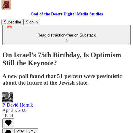
God of the Desert Digital Media Studios
Subscribe
Sign in
Read distraction-free on Substack
On Israel’s 75th Birthday, Is Optimism
Still the Keynote?
A new poll found that 51 percent were pessimistic
about the future of the Jewish state.
P. David Hornik
Apr 25, 2023
∙ Paid