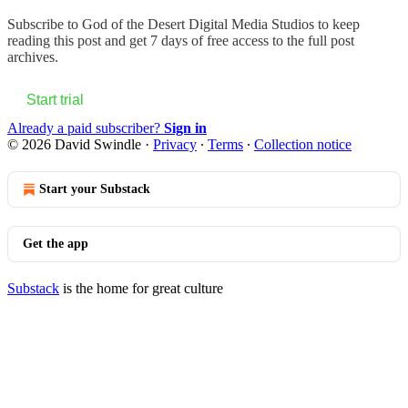
Subscribe to
God of the Desert Digital Media Studios
to keep
reading this post and get 7 days of free access to the full post
archives.
Start trial
Already a paid subscriber?
Sign in
© 2026 David Swindle
·
Privacy
∙
Terms
∙
Collection notice
Start your Substack
Get the app
Substack
is the home for great culture