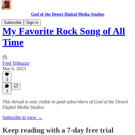
God of the Desert Digital Media Studios
Subscribe
Sign in
My Favorite Rock Song of All
Time
Fred Tribuzzo
Mar 6, 2023
3
2
This thread is only visible to paid subscribers of God of the Desert
Digital Media Studios
Subscribe to view →
Keep reading with a 7-day free trial