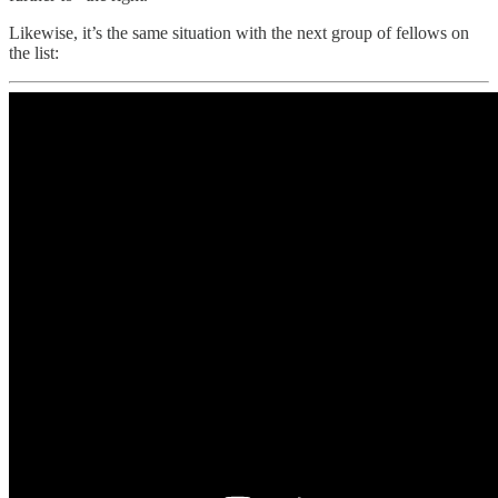
Likewise, it’s the same situation with the next group of fellows on
the list: