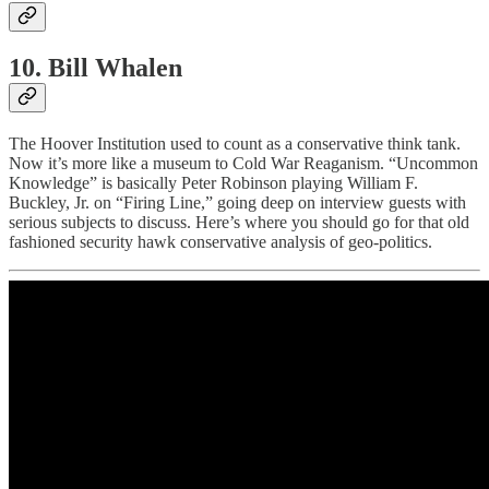
10. Bill Whalen
The Hoover Institution used to count as a conservative think tank.
Now it’s more like a museum to Cold War Reaganism. “Uncommon
Knowledge” is basically Peter Robinson playing William F.
Buckley, Jr. on “Firing Line,” going deep on interview guests with
serious subjects to discuss. Here’s where you should go for that old
fashioned security hawk conservative analysis of geo-politics.