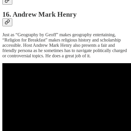
16. Andrew Mark Henry
Just as “Geography by Geoff” makes geography entertaining,
“Religion for Breakfast” makes religious history and scholarship
accessible. Host Andrew Mark Henry also presents a fair and
friendly persona as he sometimes has to navigate politically charged
or controversial topics. He does a great job of it.