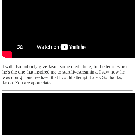
I will also publicly give Jason some credit here, for better or worse:
he’s the one that inspired me to start livestreaming. I saw how he
was doing it and realized that I could attempt it also. So thanks,
Jason. You are appreciated.