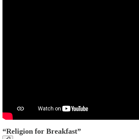
“Religion for Breakfast”