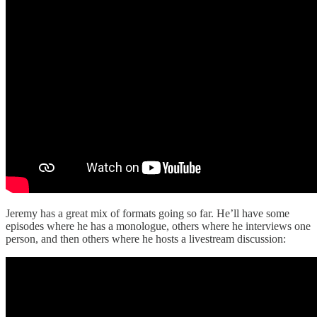
Jeremy has a great mix of formats going so far. He’ll have some
episodes where he has a monologue, others where he interviews one
person, and then others where he hosts a livestream discussion: