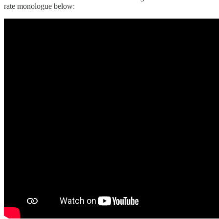
rate monologue below: