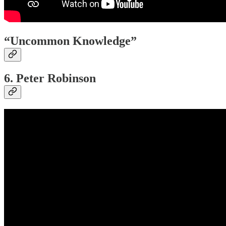
“Uncommon Knowledge”
6. Peter Robinson