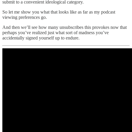
submit to a convenient ideological category.
So let me show you what that looks like as far as my podcast
viewing preferences go.
And then we’ll see how many unsubscribes this provokes now that
perhaps you’ve realized just what sort of madness you’ve
accidentally signed yourself up to endure.