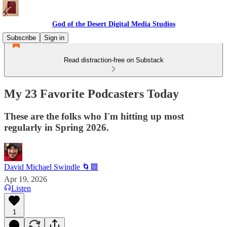
God of the Desert Digital Media Studios
Subscribe
Sign in
Read distraction-free on Substack
My 23 Favorite Podcasters Today
These are the folks who I'm hitting up most
regularly in Spring 2026.
David Michael Swindle 🌀🟦
Apr 19, 2026
Listen
1