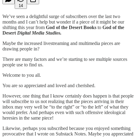
14
We’ve seen a delightful surge of subscribers over the last two
months and I can’t help but wonder if a piece of it might be our
shifting this year from
God of the Desert Books
to
God of the
Desert
Digital Media Studios.
Maybe the increased livestreaming and multimedia pieces are
drawing people in?
There are many factors and we’re starting to see multiple sources
people use to find us.
Welcome to you all.
You are so appreciated and loved and cherished.
However, one thing that I know certainly does happen is that people
will subscribe to us not realizing that the pieces arriving in their
inbox may very well be “to the right” or “to the left” of what they
would prefer. And perhaps even with such offensive ideological
heresies in the same piece!
Likewise, perhaps you subscribed because you enjoyed something
provocative that I wrote on Substack Notes. Maybe you appreciated