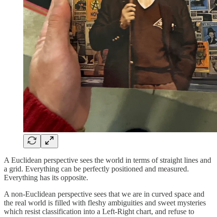
A Euclidean perspective sees the world in terms of straight lines and
a grid. Everything can be perfectly positioned and measured.
Everything has its opposite.
A non-Euclidean perspective sees that we are in curved space and
the real world is filled with fleshy ambiguities and sweet mysteries
which resist classification into a Left-Right chart, and refuse to