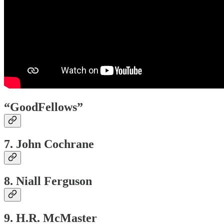
“GoodFellows”
7. John Cochrane
8. Niall Ferguson
9. H.R. McMaster