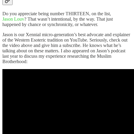
Do you appreciate being number THIRTEEN, on the list,
Jason Louv
? That wasn’t intentional, by the way. That just
happened by chance or synchronicity, or whatever.
Jason is our Xennial micro-generation’s best advocate and explainer
of the Western Esoteric tradition on YouTube. Seriously, check out
the video above and give him a subscribe. He knows what he’s
talking about on these matters. I also appeared on Jason’s podcast
last year to discuss my experience researching the Muslim
Brotherhood: