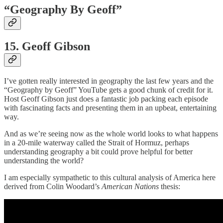
“Geography By Geoff”
15. Geoff Gibson
I’ve gotten really interested in geography the last few years and the
“Geography by Geoff” YouTube gets a good chunk of credit for it.
Host Geoff Gibson just does a fantastic job packing each episode
with fascinating facts and presenting them in an upbeat, entertaining
way.
And as we’re seeing now as the whole world looks to what happens
in a 20-mile waterway called the Strait of Hormuz, perhaps
understanding geography a bit could prove helpful for better
understanding the world?
I am especially sympathetic to this cultural analysis of America here
derived from Colin Woodard’s
American Nations
thesis: