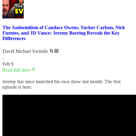
The Antisemitism of Candace Owens, Tucker Carlson, Nick
Fuentes, and JD Vance: Jeremy Boreing Reveals the Key
Differences
David Michael Swindle 🌀🟦
·
Feb 9
Read full story
Jeremy has since launched his own show last month. The first
episode is here: