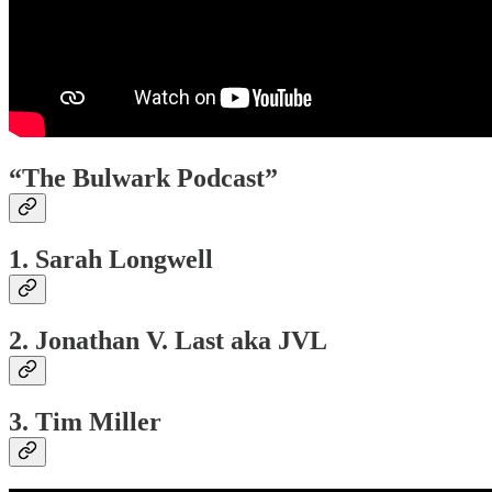
“The Bulwark Podcast”
1. Sarah Longwell
2. Jonathan V. Last aka JVL
3. Tim Miller