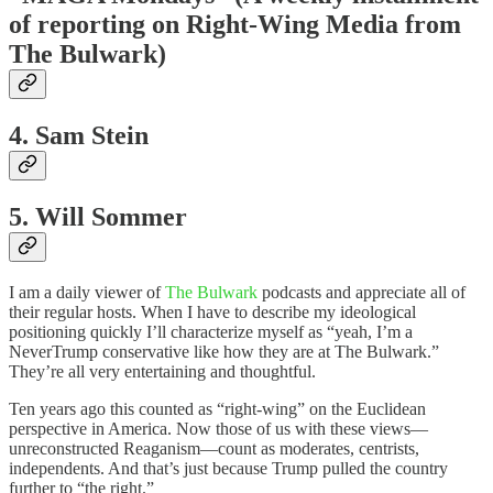
of reporting on Right-Wing Media from
The Bulwark)
4. Sam Stein
5. Will Sommer
I am a daily viewer of
The Bulwark
podcasts and appreciate all of
their regular hosts. When I have to describe my ideological
positioning quickly I’ll characterize myself as “yeah, I’m a
NeverTrump conservative like how they are at The Bulwark.”
They’re all very entertaining and thoughtful.
Ten years ago this counted as “right-wing” on the Euclidean
perspective in America. Now those of us with these views—
unreconstructed Reaganism—count as moderates, centrists,
independents. And that’s just because Trump pulled the country
further to “the right.”