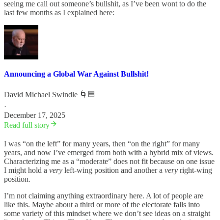
seeing me call out someone’s bullshit, as I’ve been wont to do the
last few months as I explained here:
Announcing a Global War Against Bullshit!
David Michael Swindle 🌀🟦
·
December 17, 2025
Read full story
I was “on the left” for many years, then “on the right” for many
years, and now I’ve emerged from both with a hybrid mix of views.
Characterizing me as a “moderate” does not fit because on one issue
I might hold a
very
left-wing position and another a
very
right-wing
position.
I’m not claiming anything extraordinary here. A lot of people are
like this. Maybe about a third or more of the electorate falls into
some variety of this mindset where we don’t see ideas on a straight