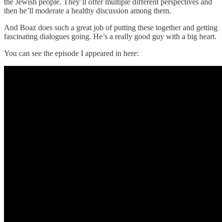
the Jewish people. They’ll offer multiple different perspectives and
then he’ll moderate a healthy discussion among them.
And Boaz does such a great job of putting these together and getting
fascinating dialogues going. He’s a really good guy with a big heart.
You can see the episode I appeared in here: