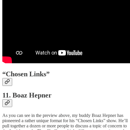
“Chosen Links”
11. Boaz Hepner
As you can see in the preview above, my buddy Boaz Hepner has
pioneered a rather unique format for his “Chosen Links” show. He’ll
pull together a dozen or more people to discuss a topic of concern to