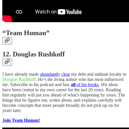
“Team Human”
12. Douglas Rushkoff
I have already made
abundantly
clear
my debt and militant loyalty to
Douglas Rushkoff
. He’s the living author who has most influenced
me. Subscribe to his podcast and buy
all
of his books
. His ideas
have been central in my own career for the last 20 years. Reading
him regularly will put you ahead of what’s happening by years. The
things that he figures out, writes about, and explains carefully will
become concepts that more people broadly do not pick up on for
years later.
Join Team Human!