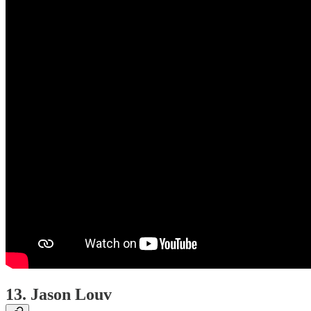
13. Jason Louv