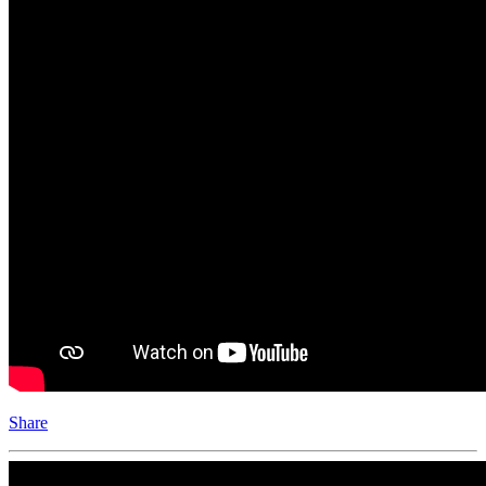
Share