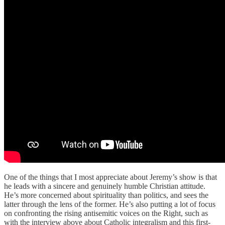
One of the things that I most appreciate about Jeremy’s show is that
he leads with a sincere and genuinely humble Christian attitude.
He’s more concerned about spirituality than politics, and sees the
latter through the lens of the former. He’s also putting a lot of focus
on confronting the rising antisemitic voices on the Right, such as
with the interview above about Catholic integralism and this first-