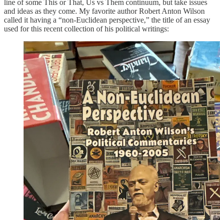
line of some This or That, Us vs Them continuum, but take issues
and ideas as they come. My favorite author Robert Anton Wilson
called it having a “non-Euclidean perspective,” the title of an essay
used for this recent collection of his political writings: