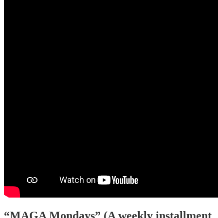
“MAGA Mondays” (A weekly installment