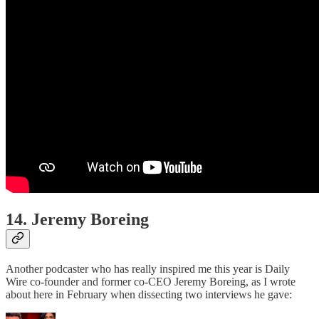
14. Jeremy Boreing
Another podcaster who has really inspired me this year is Daily
Wire co-founder and former co-CEO Jeremy Boreing, as I wrote
about here in February when dissecting two interviews he gave: