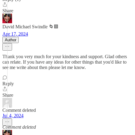
Share
David Michael Swindle 🌀🟦
Apr 17, 2024
Author
Thank you very much for your kindness and support. Glad others
can relate. If you have any ideas for other things that you'd like to
see me write about then please let me know.
Reply
Share
Comment deleted
Jul 4, 2024
Comment deleted