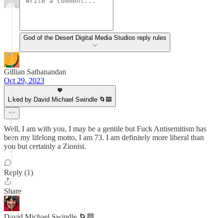
God of the Desert Digital Media Studios reply rules
Gillian Sathanandan
Oct 29, 2023
Liked by David Michael Swindle 🌀🟦
Well, I am with you, I may be a gentile but Fuck Antisemitism has
been my lifelong motto, I am 73. I am definitely more liberal than
you but certainly a Zionist.
Reply (1)
Share
David Michael Swindle 🌀🟦