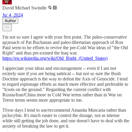
David Michael Swindle 🌀🟦
Jul 4, 2024
Author
I'm not so sure I agree with your first point. The paleo-conservative
approach of Pat Buchanan and paleo-libertarian approach of Ron
Paul seem to be efforts to revive the pre-Cold War ideas of "the Old
Right" and thus pre-existed the Iraq war.
https://en.wikipedia.org/wiki/Old_Right_(United_States)
I appreciate your ideas and encouragement -- even if I am not
entirely sure if you are being satirical -- but not so sure the Bush
Doctrine approach is the way to defeat the Axis of Genocide. I tend
to regard espionage efforts as much more effective and preferable to
"boots on the ground." Regarding the current conflict with
Russia/Iran/China more in Cold War terms rather than in War on
Terror terms seems more appropriate to me.
These days I tend to use/recommend Amanita Muscaria rather than
psilocybin. It's much easier to control the dosage, not as intense
while still getting the job done, and one doesn't have to deal with the
anxiety of breaking the law to get it.