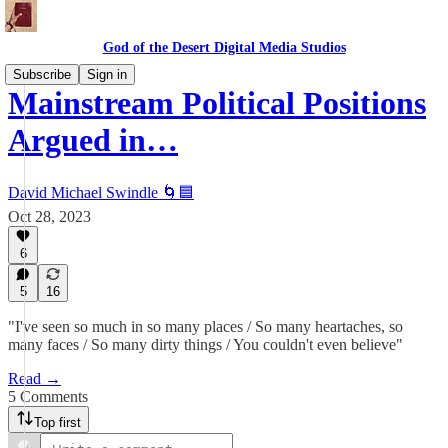
God of the Desert Digital Media Studios
Subscribe
Sign in
Mainstream Political Positions
Argued in…
David Michael Swindle 🌀🟦
Oct 28, 2023
6
5
16
"I've seen so much in so many places / So many heartaches, so
many faces / So many dirty things / You couldn't even believe"
Read →
5 Comments
Top first