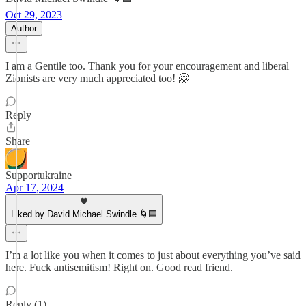
Oct 29, 2023
Author
I am a Gentile too. Thank you for your encouragement and liberal
Zionists are very much appreciated too! 🤗
Reply
Share
Supportukraine
Apr 17, 2024
Liked by David Michael Swindle 🌀🟦
I’m a lot like you when it comes to just about everything you’ve said
here. Fuck antisemitism! Right on. Good read friend.
Reply (1)