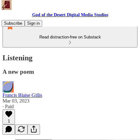
God of the Desert Digital Media Studios
Subscribe
Sign in
Read distraction-free on Substack
Listening
A new poem
Francis Blaise Gillis
Mar 03, 2023
∙ Paid
1