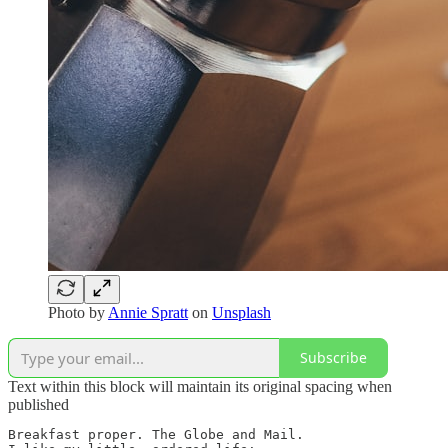
Photo by
Annie Spratt
on
Unsplash
Subscribe
Text within this block will maintain its original spacing when
published
Breakfast proper. The Globe and Mail.
