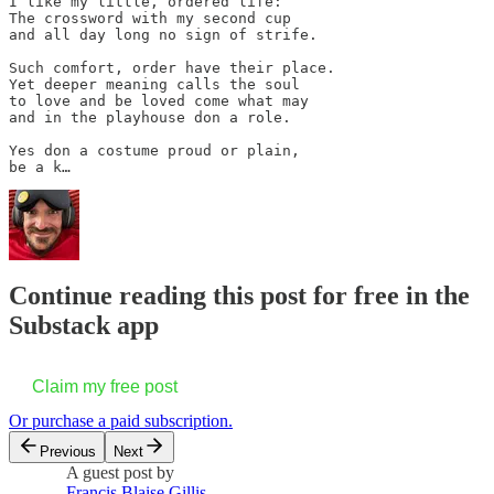
I like my little, ordered life:

The crossword with my second cup

and all day long no sign of strife.

Such comfort, order have their place.

Yet deeper meaning calls the soul

to love and be loved come what may

and in the playhouse don a role. 

Yes don a costume proud or plain,

be a k…
Continue reading this post for free in the
Substack app
Claim my free post
Or purchase a paid subscription.
Previous
Next
A guest post by
Francis Blaise Gillis