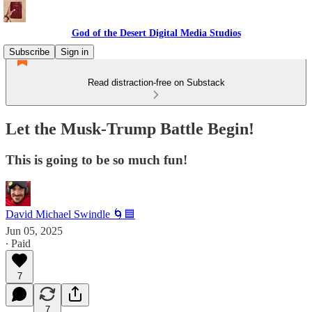
God of the Desert Digital Media Studios
Subscribe
Sign in
Read distraction-free on Substack
Let the Musk-Trump Battle Begin!
This is going to be so much fun!
David Michael Swindle 🌀🟦
Jun 05, 2025
∙ Paid
7
7