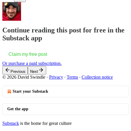
Continue reading this post for free in the
Substack app
Claim my free post
Or purchase a paid subscription.
Previous
Next
© 2026 David Swindle
·
Privacy
∙
Terms
∙
Collection notice
Start your Substack
Get the app
Substack
is the home for great culture