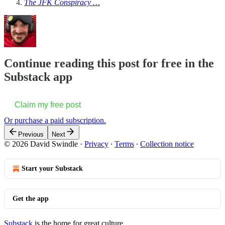
The JFK Conspiracy …
Continue reading this post for free in the
Substack app
Claim my free post
Or purchase a paid subscription.
Previous
Next
© 2026 David Swindle
·
Privacy
∙
Terms
∙
Collection notice
Start your Substack
Get the app
Substack
is the home for great culture