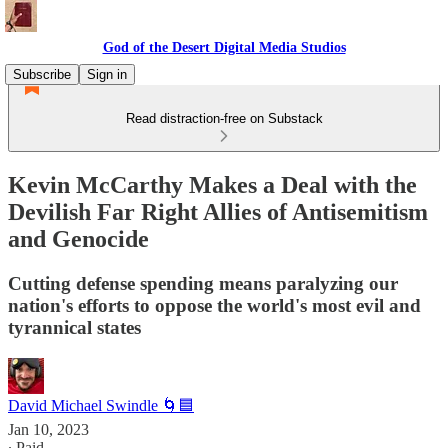
God of the Desert Digital Media Studios
Subscribe
Sign in
Read distraction-free on Substack
Kevin McCarthy Makes a Deal with the
Devilish Far Right Allies of Antisemitism
and Genocide
Cutting defense spending means paralyzing our
nation's efforts to oppose the world's most evil and
tyrannical states
David Michael Swindle 🌀🟦
Jan 10, 2023
∙ Paid