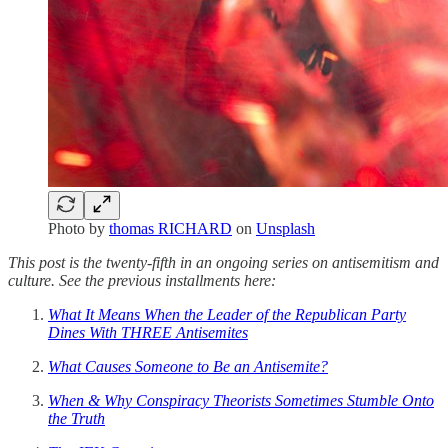
Photo by
thomas RICHARD
on
Unsplash
This post is the twenty-fifth in an ongoing series on antisemitism and
culture. See the previous installments here:
What It Means When the Leader of the Republican Party
Dines With THREE Antisemites
What Causes Someone to Be an Antisemite?
When & Why Conspiracy Theorists Sometimes Stumble Onto
the Truth