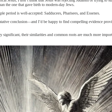
ical Jesus, I don’t think that Jesus was rejecting Judaism or trying to st
 than the one that gave birth to modern-day Jews.
mple period is well-accepted: Sadducees, Pharisees, and Essenes.
tative conclusion—and I’d be happy to find compelling evidence provin
significant, their similarities and common roots are much more important.