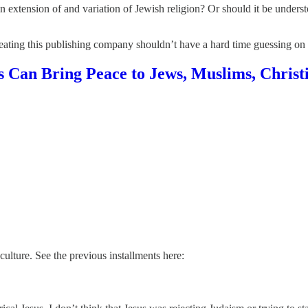
 an extension of and variation of Jewish religion? Or should it be underst
ating this publishing company shouldn’t have a hard time guessing on w
Can Bring Peace to Jews, Muslims, Christ
culture. See the previous installments here: