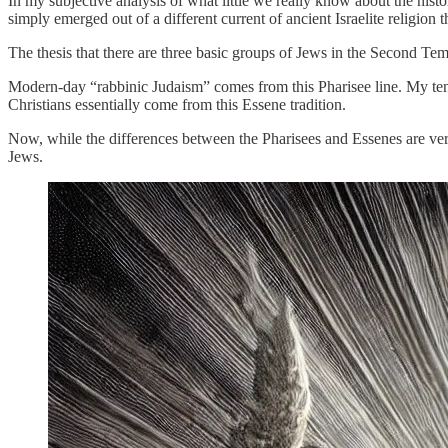
In my subjective analysis of what little we really know about the histor
simply emerged out of a different current of ancient Israelite religion
The thesis that there are three basic groups of Jews in the Second Te
Modern-day “rabbinic Judaism” comes from this Pharisee line. My ten
Christians essentially come from this Essene tradition.
Now, while the differences between the Pharisees and Essenes are very 
Jews.