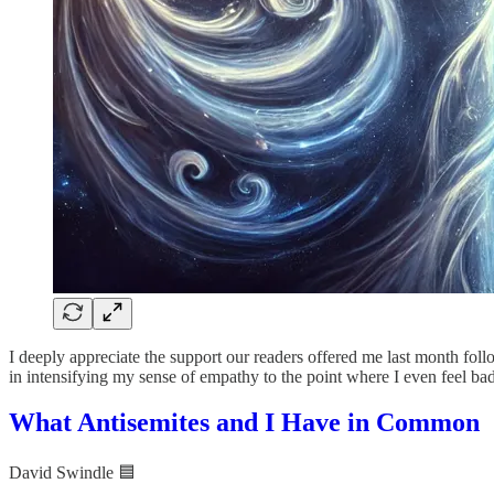
I deeply appreciate the support our readers offered me last month fol
in intensifying my sense of empathy to the point where I even feel bad
What Antisemites and I Have in Common
David Swindle 🟦