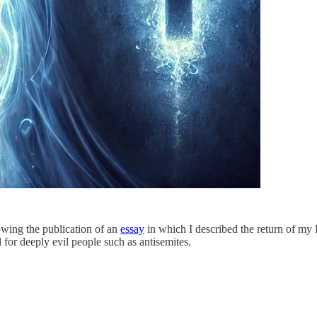
lowing the publication of an
essay
in which I described the return of my
 for deeply evil people such as antisemites.