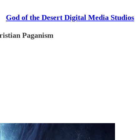
God of the Desert Digital Media Studios
ristian Paganism