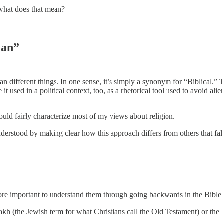
 what does that mean?
ian”
n different things. In one sense, it’s simply a synonym for “Biblical.”
used in a political context, too, as a rhetorical tool used to avoid al
ould fairly characterize most of my views about religion.
erstood by making clear how this approach differs from others that fall 
 more important to understand them through going backwards in the Bible
akh (the Jewish term for what Christians call the Old Testament) or the l