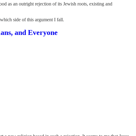
ood as an outright rejection of its Jewish roots, existing and
hich side of this argument I fall.
ians, and Everyone