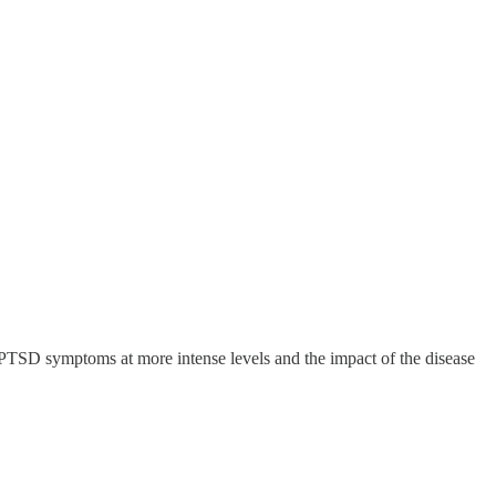
 PTSD symptoms at more intense levels and the impact of the disease