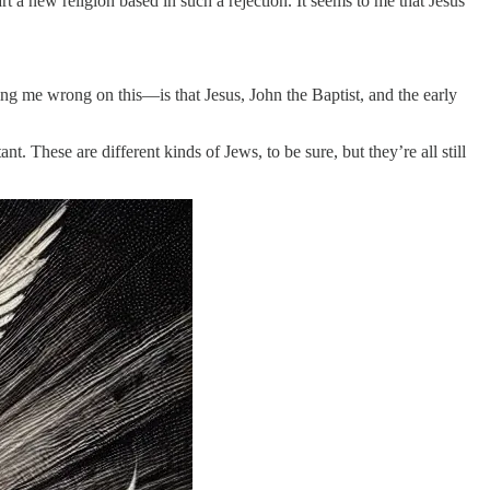
art a new religion based in such a rejection. It seems to me that Jesus
g me wrong on this—is that Jesus, John the Baptist, and the early
 These are different kinds of Jews, to be sure, but they’re all still