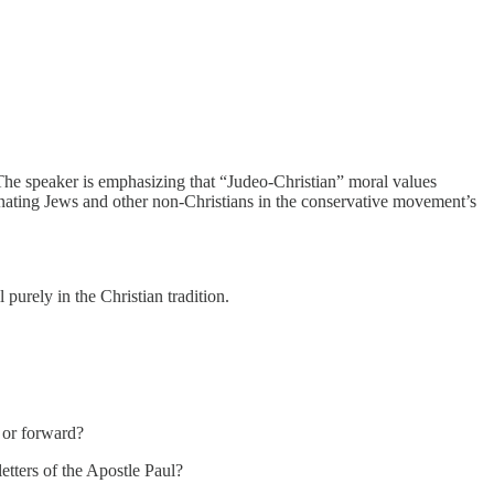
 The speaker is emphasizing that “Judeo-Christian” moral values
ienating Jews and other non-Christians in the conservative movement’s
purely in the Christian tradition.
 or forward?
etters of the Apostle Paul?