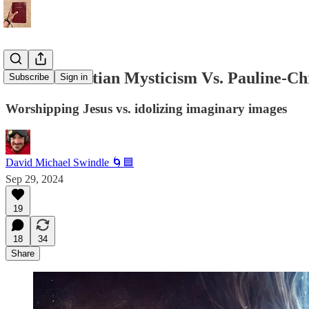
Judeo-Christian Mysticism Vs. Pauline-Ch
Subscribe
Sign in
Worshipping Jesus vs. idolizing imaginary images
David Michael Swindle 🌀🟦
Sep 29, 2024
19
18
34
Share