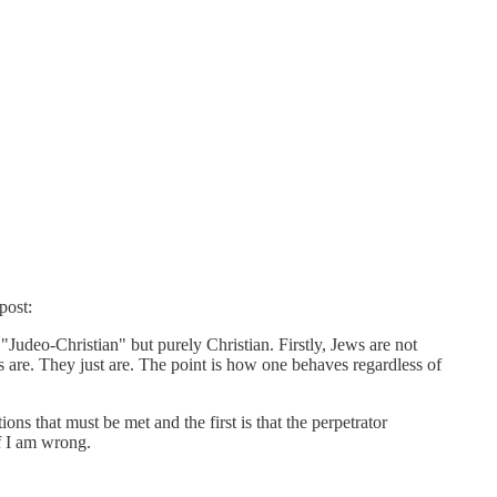
post:
 "Judeo-Christian" but purely Christian. Firstly, Jews are not
ngs are. They just are. The point is how one behaves regardless of
ns that must be met and the first is that the perpetrator
if I am wrong.