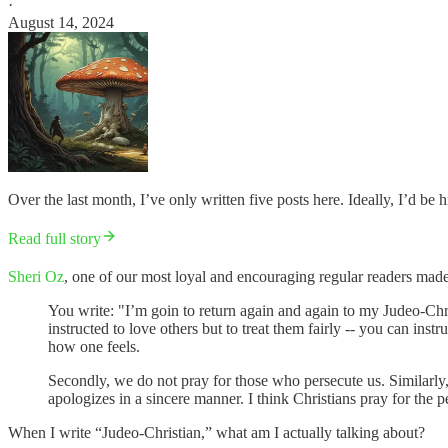
·
August 14, 2024
Over the last month, I’ve only written five posts here. Ideally, I’d be h
Read full story
Sheri Oz
, one of our most loyal and encouraging regular readers made
You write: "I’m goin to return again and again to my Judeo-Christ
instructed to love others but to treat them fairly -- you can ins
how one feels.
Secondly, we do not pray for those who persecute us. Similarly, w
apologizes in a sincere manner. I think Christians pray for the 
When I write “Judeo-Christian,” what am I actually talking about?