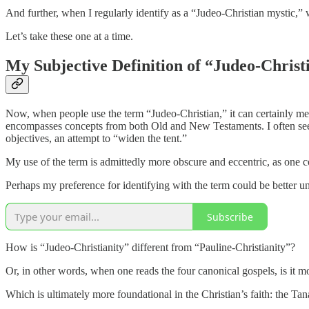
And further, when I regularly identify as a “Judeo-Christian mystic,”
Let’s take these one at a time.
My Subjective Definition of “Judeo-Christ
Now, when people use the term “Judeo-Christian,” it can certainly mea
encompasses concepts from both Old and New Testaments. I often see it 
objectives, an attempt to “widen the tent.”
My use of the term is admittedly more obscure and eccentric, as one c
Perhaps my preference for identifying with the term could be better und
Subscribe
How is “Judeo-Christianity” different from “Pauline-Christianity”?
Or, in other words, when one reads the four canonical gospels, is it
Which is ultimately more foundational in the Christian’s faith: the Tan