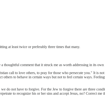
itting at least twice or preferably three times that many.
 a thoughtful comment that it struck me as worth addressing in its own 
ian call to love others, to pray for those who persecute you." It is not
truct others to behave in certain ways but not to feel certain ways. Feeli
e do not have to forgive. For the Jew to forgive there are three conditio
perpetrate to recognize his or her sins and accept Jesus, no? Correct me 