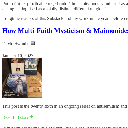
Put in further practical terms, should Christianity understand itself as
distinguishing itself as a totally distinct, different religion?
Longtime readers of this Substack and my work in the years before cre
How Multi-Faith Mysticism & Maimonides 
David Swindle 🟦
·
January 10, 2023
This post is the twenty-sixth in an ongoing series on antisemitism and 
Read full story