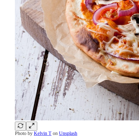
Photo by
Kelvin T
on
Unsplash