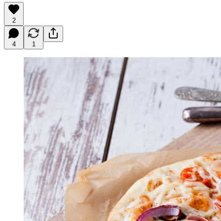
2
4
1