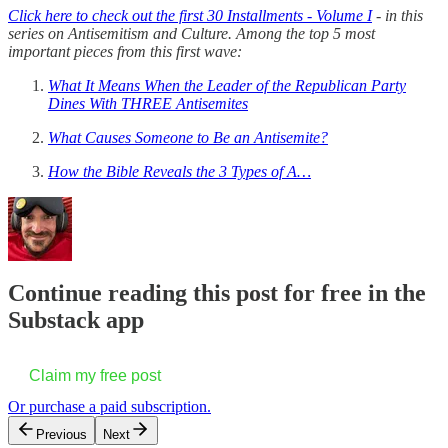
Click here to check out the first 30 Installments - Volume I
- in this
series on Antisemitism and Culture. Among the top 5 most
important pieces from this first wave:
What It Means When the Leader of the Republican Party
Dines With THREE Antisemites
What Causes Someone to Be an Antisemite?
How the Bible Reveals the 3 Types of A…
Continue reading this post for free in the
Substack app
Claim my free post
Or purchase a paid subscription.
Previous
Next