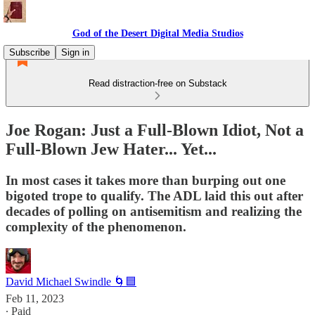
God of the Desert Digital Media Studios
Subscribe
Sign in
Read distraction-free on Substack
Joe Rogan: Just a Full-Blown Idiot, Not a
Full-Blown Jew Hater... Yet...
In most cases it takes more than burping out one
bigoted trope to qualify. The ADL laid this out after
decades of polling on antisemitism and realizing the
complexity of the phenomenon.
David Michael Swindle 🌀🟦
Feb 11, 2023
∙ Paid