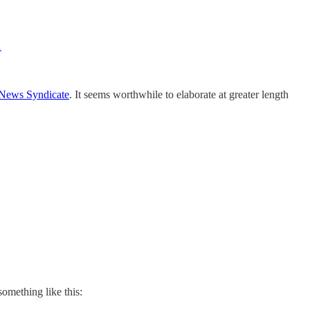
…
 News Syndicate
. It seems worthwhile to elaborate at greater length
 something like this: