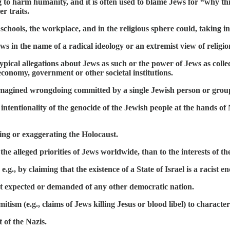
 to harm humanity, and it is often used to blame Jews for “why thin
r traits.
chools, the workplace, and in the religious sphere could, taking int
ews in the name of a radical ideology or an extremist view of religio
cal allegations about Jews as such or the power of Jews as collect
conomy, government or other societal institutions.
r imagined wrongdoing committed by a single Jewish person or grou
intentionality of the genocide of the Jewish people at the hands o
nting or exaggerating the Holocaust.
 the alleged priorities of Jews worldwide, than to the interests of t
.g., by claiming that the existence of a State of Israel is a racist e
ot expected or demanded of any other democratic nation.
ism (e.g., claims of Jews killing Jesus or blood libel) to characteri
 of the Nazis.