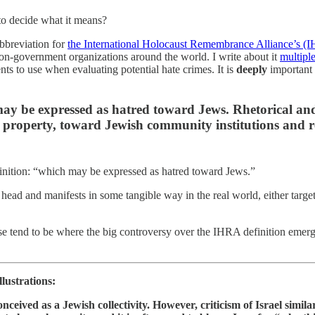
to decide what it means?
abbreviation for
the International Holocaust Remembrance Alliance’s (I
non-government organizations around the world. I write about it
multipl
ts to use when evaluating potential hate crimes. It is
deeply
important f
may be expressed as hatred toward Jews. Rhetorical and
property, toward Jewish community institutions and reli
finition: “which may be expressed as hatred toward Jews.”
 head and manifests in some tangible way in the real world, either ta
se tend to be where the big controversy over the IHRA definition emerge;
lustrations:
conceived as a Jewish collectivity. However, criticism of Israel simi