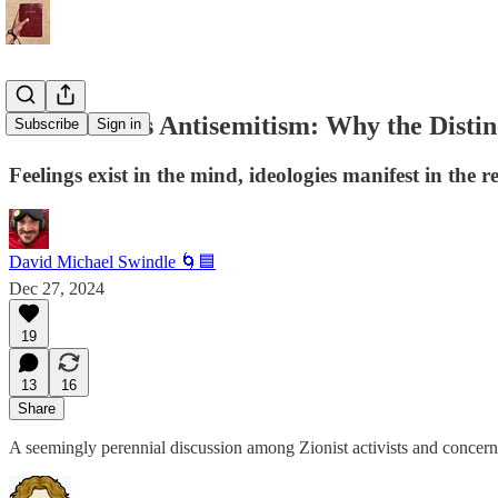
Jew-Hate Vs Antisemitism: Why the Distin
Subscribe
Sign in
Feelings exist in the mind, ideologies manifest in the r
David Michael Swindle 🌀🟦
Dec 27, 2024
19
13
16
Share
A seemingly perennial discussion among Zionist activists and concern