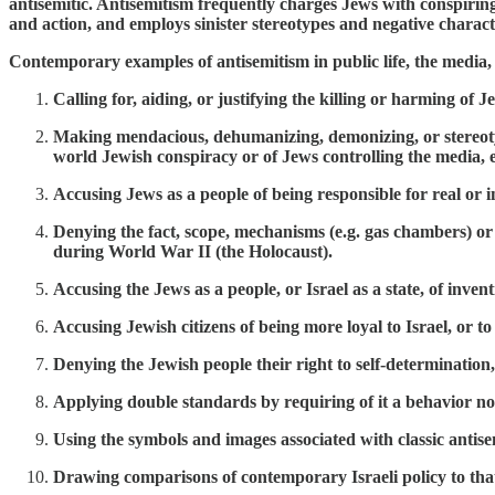
antisemitic. Antisemitism frequently charges Jews with conspiring
and action, and employs sinister stereotypes and negative characte
Contemporary examples of antisemitism in public life, the media, s
Calling for, aiding, or justifying the killing or harming of J
Making mendacious, dehumanizing, demonizing, or stereotypi
world Jewish conspiracy or of Jews controlling the media, e
Accusing Jews as a people of being responsible for real o
Denying the fact, scope, mechanisms (e.g. gas chambers) or 
during World War II (the Holocaust).
Accusing the Jews as a people, or Israel as a state, of inve
Accusing Jewish citizens of being more loyal to Israel, or to
Denying the Jewish people their right to self-determination, e
Applying double standards by requiring of it a behavior n
Using the symbols and images associated with classic antisemit
Drawing comparisons of contemporary Israeli policy to that