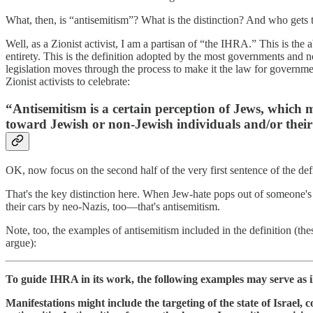
What, then, is “antisemitism”? What is the distinction? And who gets 
Well, as a Zionist activist, I am a partisan of “the IHRA.” This is the 
entirety. This is the definition adopted by the most governments and 
legislation moves through the process to make it the law for governmen
Zionist activists to celebrate:
“Antisemitism is a certain perception of Jews, which 
toward Jewish or non-Jewish individuals and/or their 
OK, now focus on the second half of the very first sentence of the de
That's the key distinction here. When Jew-hate pops out of someone's
their cars by neo-Nazis, too—that's antisemitism.
Note, too, the examples of antisemitism included in the definition (the
argue):
To guide IHRA in its work, the following examples may serve as il
Manifestations might include the targeting of the state of Israel, 