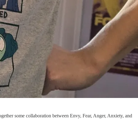
 together some collaboration between Envy, Fear, Anger, Anxiety, and