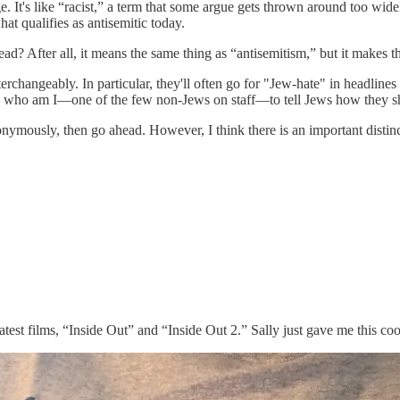
 It's like “racist,” a term that some argue gets thrown around too wide
t qualifies as antisemitic today.
? After all, it means the same thing as “antisemitism,” but it makes the
erchangeably. In particular, they'll often go for "Jew-hate" in headlines 
ll, who am I—one of the few non-Jews on staff—to tell Jews how they sh
ymously, then go ahead. However, I think there is an important distincti
eatest films, “Inside Out” and “Inside Out 2.” Sally just gave me this co