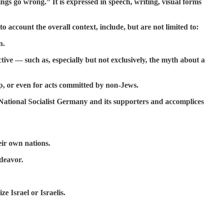
gs go wrong.” It is expressed in speech, writing, visual forms
o account the overall context, include, but are not limited to:
n.
ive — such as, especially but not exclusively, the myth about a
p, or even for acts committed by non-Jews.
f National Socialist Germany and its supporters and accomplices
heir own nations.
ndeavor.
ze Israel or Israelis.