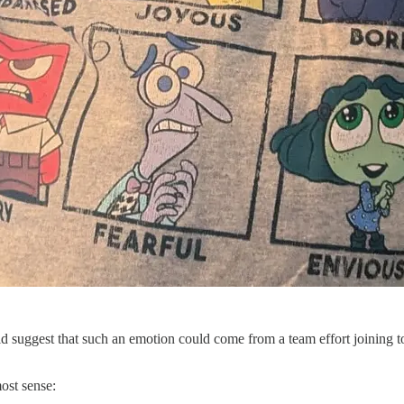
ould suggest that such an emotion could come from a team effort joining
ost sense: