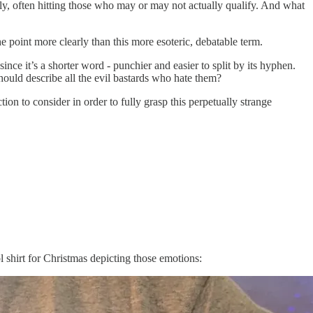
ly, often hitting those who may or may not actually qualify. And what
 point more clearly than this more esoteric, debatable term.
since it’s a shorter word - punchier and easier to split by its hyphen.
ould describe all the evil bastards who hate them?
on to consider in order to fully grasp this perpetually strange
ol shirt for Christmas depicting those emotions: