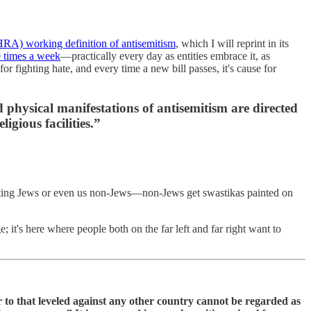
HRA) working definition of antisemitism
, which I will reprint in its
e times a week
—practically every day as entities embrace it, as
or fighting hate, and every time a new bill passes, it's cause for
 physical manifestations of antisemitism are directed
gious facilities.”
rgeting Jews or even us non-Jews—non-Jews get swastikas painted on
 it's here where people both on the far left and far right want to
lar to that leveled against any other country cannot be regarded as