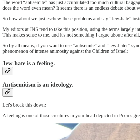
The word “antisemite” has just accumulated too much cultural baggage.
does the word even mean? It seems there is an endless debate about wha
So how about we just eschew these problems and say “Jew-hate” instead
My editors at JNS tend to take this position, using the terms largely int
This makes sense to me, and it's not something I argue about: after a
So by all means, if you want to use "antisemite" and "Jew-hater" synon
phenomenon of intense animosity against the Children of Israel:
Jew-hate is a feeling.
Antisemitism is an ideology.
Let's break this down:
A feeling is one of those creatures in your head depicted in Pixar's gr