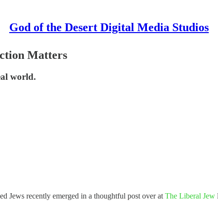
God of the Desert Digital Media Studios
ction Matters
eal world.
ed Jews recently emerged in a thoughtful post over at
The Liberal Jew