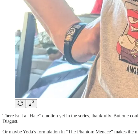
There isn't a "Hate" emotion yet in the series, thankfully. But one c
Disgust.
Or maybe Yoda’s formulation in “The Phantom Menace” makes the m