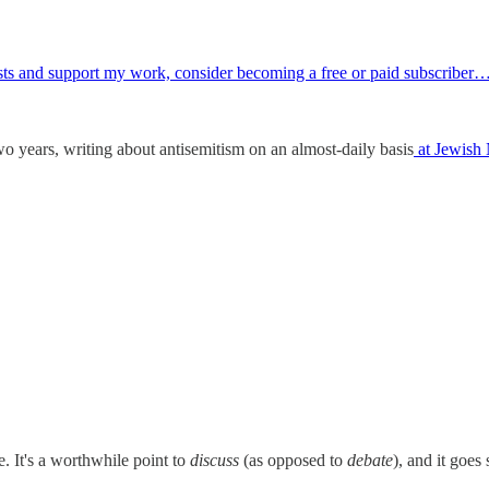
osts and support my work, consider becoming a free or paid subscriber
wo years, writing about antisemitism on an almost-daily basis
at Jewish
e. It's a worthwhile point to
discuss
(as opposed to
debate
), and it goes