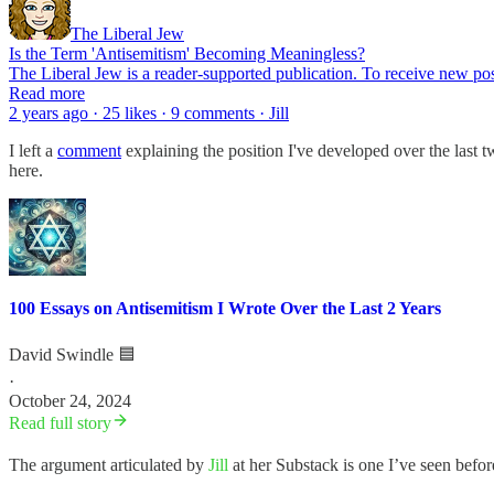
The Liberal Jew
Is the Term 'Antisemitism' Becoming Meaningless?
The Liberal Jew is a reader-supported publication. To receive new p
Read more
2 years ago · 25 likes · 9 comments · Jill
I left a
comment
explaining the position I've developed over the last t
here.
100 Essays on Antisemitism I Wrote Over the Last 2 Years
David Swindle 🟦
·
October 24, 2024
Read full story
The argument articulated by
Jill
at her Substack is one I’ve seen befor