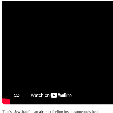
That's "Jew-hate"—an abstract feeling inside someone's head.