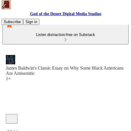
God of the Desert Digital Media Studios
Subscribe
Sign in
Listen distraction-free on Substack
James Baldwin's Classic Essay on Why Some Black Americans
Are Antisemitic
1×
Current time: 0:00 / Total time: -22:14