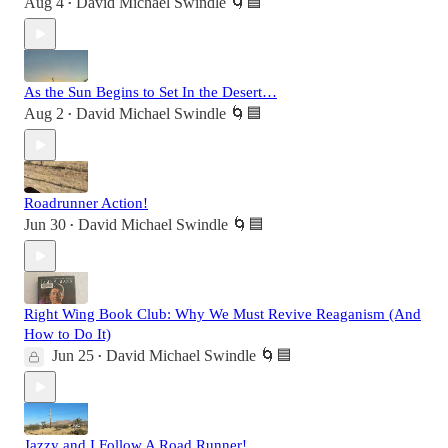
Aug 4
David Michael Swindle 🌀🟦
•
As the Sun Begins to Set In the Desert…
Aug 2
David Michael Swindle 🌀🟦
•
Roadrunner Action!
Jun 30
David Michael Swindle 🌀🟦
•
Right Wing Book Club: Why We Must Revive Reaganism (And
How to Do It)
Jun 25
David Michael Swindle 🌀🟦
•
Jazzy and I Follow A Road Runner!