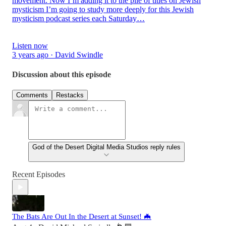
movement: Now I’m adding it to the pile of titles on Jewish
mysticism I’m going to study more deeply for this Jewish
mysticism podcast series each Saturday…
Listen now
3 years ago · David Swindle
Discussion about this episode
Comments
Restacks
God of the Desert Digital Media Studios reply rules
Recent Episodes
The Bats Are Out In the Desert at Sunset! 🦇