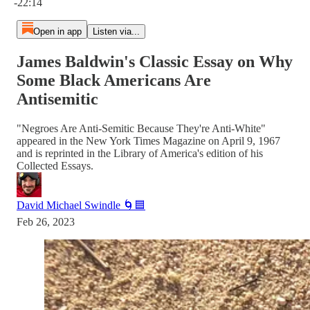
-22:14
Open in app
Listen via...
James Baldwin's Classic Essay on Why
Some Black Americans Are
Antisemitic
"Negroes Are Anti-Semitic Because They're Anti-White"
appeared in the New York Times Magazine on April 9, 1967
and is reprinted in the Library of America's edition of his
Collected Essays.
David Michael Swindle 🌀🟦
Feb 26, 2023