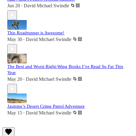
Jun 20
David Michael Swindle 🌀🟦
•
This Roadrunner is Awesome!
May 30
David Michael Swindle 🌀🟦
•
The Best and Worst Right-Wing Books I’ve Read So Far This
Year
May 20
David Michael Swindle 🌀🟦
•
Jasmine’s Desert Crime Patrol Adventure
May 15
David Michael Swindle 🌀🟦
•