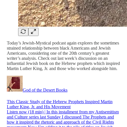
Today’s Jewish-Mystical podcast again explores the sometimes
strained relationship between black Americans and Jewish
Americans, considering one of the 20th century’s greatest
writer’s analysis. Check out last week’s discussion on an
influential Jewish book on the Hebrew prophets which inspired
Martin Luther King, Jr. and those who worked alongside him.
God of the Desert Books
This Classic Study of the Hebrew Prophets Inspired Martin
Luther King, Jr. and His Movement
Listen now (18 min) | In this installment from my Antisemitism
and Culture series last Sunday I discussed The Prophets and
how it inspired the rhetoric and approach of the Civil Rights