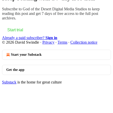
Subscribe to
God of the Desert Digital Media Studios
to keep
reading this post and get 7 days of free access to the full post
archives.
Start trial
Already a paid subscriber?
Sign in
© 2026 David Swindle
·
Privacy
∙
Terms
∙
Collection notice
Start your Substack
Get the app
Substack
is the home for great culture