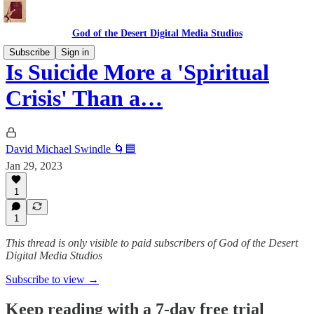
God of the Desert Digital Media Studios
Subscribe
Sign in
Is Suicide More a 'Spiritual
Crisis' Than a…
David Michael Swindle 🌀🟦
Jan 29, 2023
1
1
This thread is only visible to paid subscribers of God of the Desert
Digital Media Studios
Subscribe to view →
Keep reading with a 7-day free trial