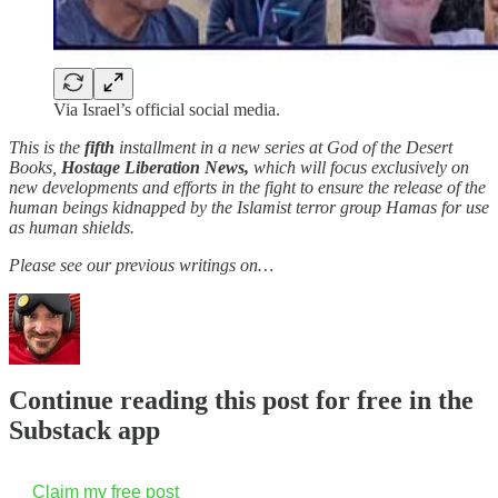
Via Israel’s official social media.
This is the
fifth
installment in a new series at God of the Desert
Books,
Hostage Liberation News,
which will focus exclusively on
new developments and efforts in the fight to ensure the release of the
human beings kidnapped by the Islamist terror group Hamas for use
as human shields.
Please see our previous writings on…
Continue reading this post for free in the
Substack app
Claim my free post