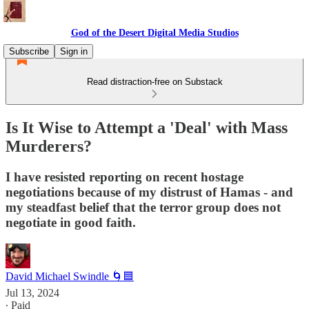
God of the Desert Digital Media Studios
Subscribe
Sign in
Read distraction-free on Substack
Is It Wise to Attempt a 'Deal' with Mass
Murderers?
I have resisted reporting on recent hostage
negotiations because of my distrust of Hamas - and
my steadfast belief that the terror group does not
negotiate in good faith.
David Michael Swindle 🌀🟦
Jul 13, 2024
∙ Paid