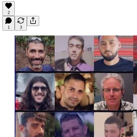
2
1
3