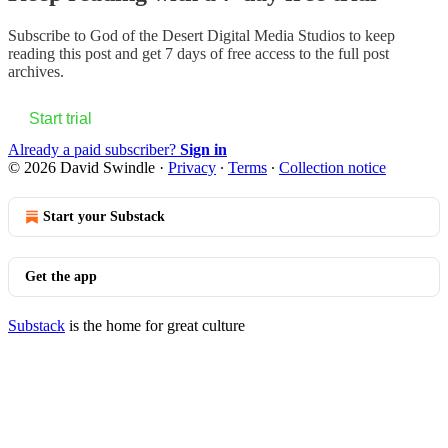
Subscribe to
God of the Desert Digital Media Studios
to keep
reading this post and get 7 days of free access to the full post
archives.
Start trial
Already a paid subscriber?
Sign in
© 2026 David Swindle
·
Privacy
∙
Terms
∙
Collection notice
Start your Substack
Get the app
Substack
is the home for great culture