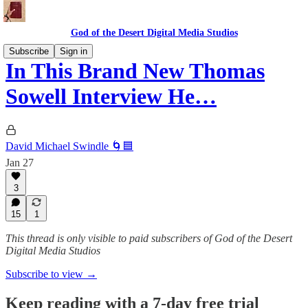
God of the Desert Digital Media Studios
Subscribe
Sign in
In This Brand New Thomas
Sowell Interview He…
David Michael Swindle 🌀🟦
Jan 27
3
15
1
This thread is only visible to paid subscribers of God of the Desert
Digital Media Studios
Subscribe to view →
Keep reading with a 7-day free trial