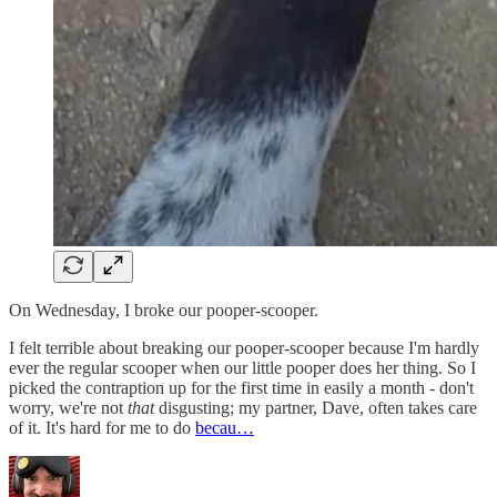
On Wednesday, I broke our pooper-scooper.
I felt terrible about breaking our pooper-scooper because I'm hardly
ever the regular scooper when our little pooper does her thing. So I
picked the contraption up for the first time in easily a month - don't
worry, we're not
that
disgusting; my partner, Dave, often takes care
of it. It's hard for me to do
becau…