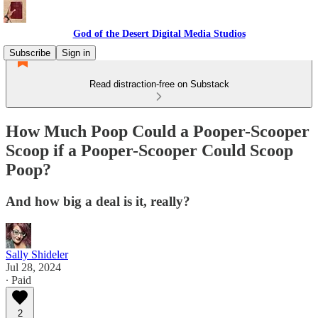
God of the Desert Digital Media Studios
Subscribe
Sign in
Read distraction-free on Substack
How Much Poop Could a Pooper-Scooper
Scoop if a Pooper-Scooper Could Scoop
Poop?
And how big a deal is it, really?
Sally Shideler
Jul 28, 2024
∙ Paid
2