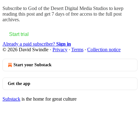
Subscribe to
God of the Desert Digital Media Studios
to keep
reading this post and get 7 days of free access to the full post
archives.
Start trial
Already a paid subscriber?
Sign in
© 2026 David Swindle
·
Privacy
∙
Terms
∙
Collection notice
Start your Substack
Get the app
Substack
is the home for great culture