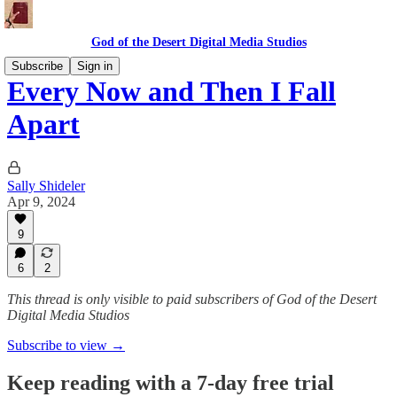
God of the Desert Digital Media Studios
Subscribe
Sign in
Every Now and Then I Fall
Apart
Sally Shideler
Apr 9, 2024
9
6
2
This thread is only visible to paid subscribers of God of the Desert
Digital Media Studios
Subscribe to view →
Keep reading with a 7-day free trial