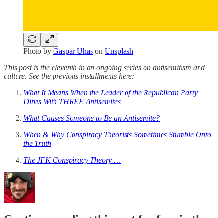
Photo by
Gaspar Uhas
on
Unsplash
This post is the eleventh in an ongoing series on antisemitism and
culture. See the previous installments here:
What It Means When the Leader of the Republican Party
Dines With THREE Antisemites
What Causes Someone to Be an Antisemite?
When & Why Conspiracy Theorists Sometimes Stumble Onto
the Truth
The JFK Conspiracy Theory …