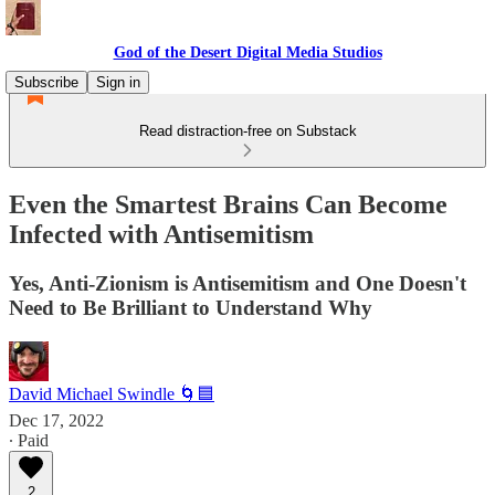
God of the Desert Digital Media Studios
Subscribe
Sign in
Read distraction-free on Substack
Even the Smartest Brains Can Become
Infected with Antisemitism
Yes, Anti-Zionism is Antisemitism and One Doesn't
Need to Be Brilliant to Understand Why
David Michael Swindle 🌀🟦
Dec 17, 2022
∙ Paid
2